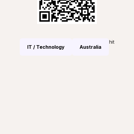
hit
IT / Technology
Australia