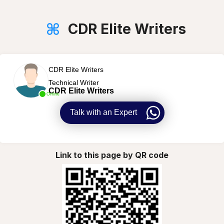
CDR Elite Writers
CDR Elite Writers
Technical Writer
CDR Elite Writers
Online
Talk with an Expert
Link to this page by QR code