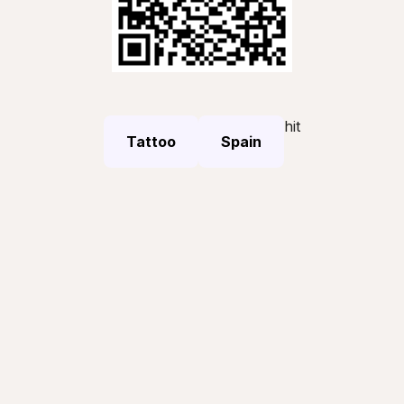
hit
Tattoo
Spain