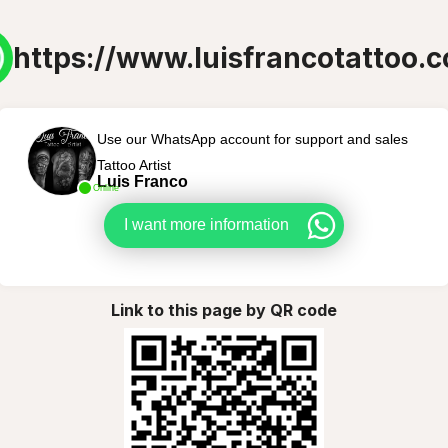
https://www.luisfrancotattoo.
Use our WhatsApp account for support and sales
Tattoo Artist
Luis Franco
Online
I want more information
Link to this page by QR code