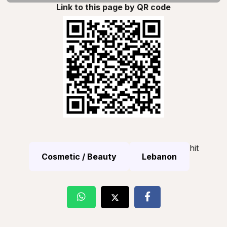
Link to this page by QR code
hit
Cosmetic / Beauty
Lebanon