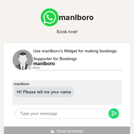
manlboro
Book now!
Use manlboro's Widget for making bookings
Supporter for Bookings
manlboro
Offline
manlboro
Hi! Please tell me your name
Show timetable