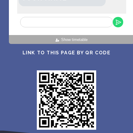
Show timetable
LINK TO THIS PAGE BY QR CODE