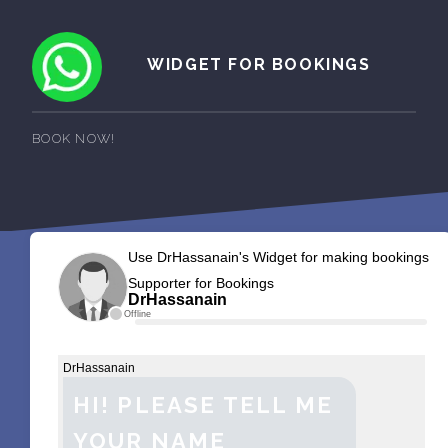
WIDGET FOR BOOKINGS
BOOK NOW!
Use DrHassanain's Widget for making bookings
Supporter for Bookings
DrHassanain
Offline
DrHassanain
HI! PLEASE TELL ME
YOUR NAME