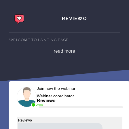
REVIEWO
WELCOME TO LANDING PAGE
read more
Join now the webinar!
Webinar coordinator
Reviewo
Online
Reviewo