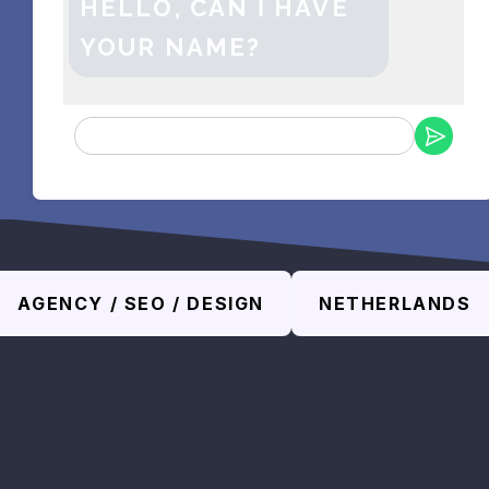
HELLO, CAN Ι HAVE
YOUR NAME?
AGENCY / SEO / DESIGN
NETHERLANDS