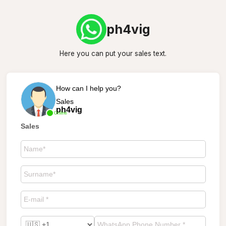
ph4vig
Here you can put your sales text.
How can I help you?
Sales
ph4vig
Online
Sales