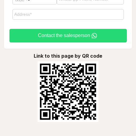
Contact the salesperson
Link to this page by QR code