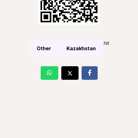
hit
Other
Kazakhstan