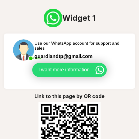
Widget 1
Use our WhatsApp account for support and
sales
guardiandtp@gmail.com
Online
I want more information
Link to this page by QR code