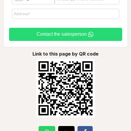
Contact the salesperson
Link to this page by QR code