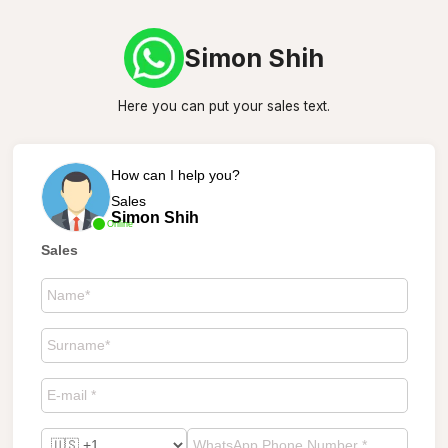
Simon Shih
Here you can put your sales text.
How can I help you?
Sales
Simon Shih
Online
Sales