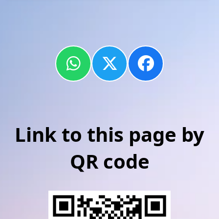
Link to this page by
QR code