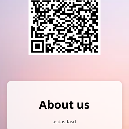
About us
asdasdasd