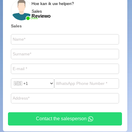
Hoe kan ik uw helpen?
Sales
Reviewo
Online
Sales
Contact the salesperson