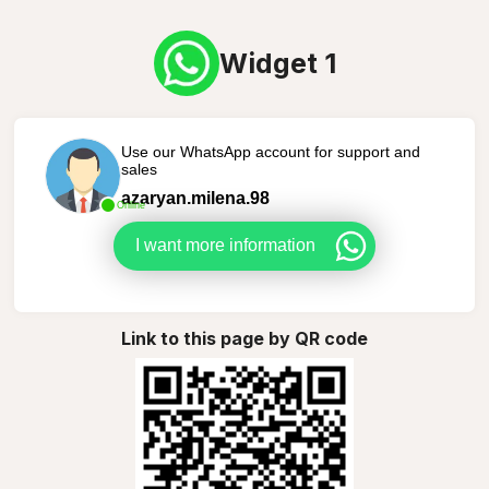
Widget 1
Use our WhatsApp account for support and
sales
azaryan.milena.98
Online
I want more information
Link to this page by QR code