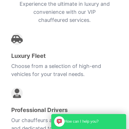
Experience the ultimate in luxury and
convenience with our VIP
chauffeured services.
Luxury Fleet
Choose from a selection of high-end
vehicles for your travel needs.
Professional Drivers
Our chauffeurs are experienced, courteous,
How can I help you?
and dedicated to your safety and comfort.