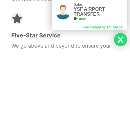
Sales
YSF AIRPORT
TRANSFER
Online
Free Widget by ToChat.be
Five-Star Service
We go above and beyond to ensure your
experience is exceptional.
Whether you're traveling for business or
pleasure, our VIP chauffeured hospitality
service will provide you with a seamless
and stress-free journey. Enjoy the
sophistication and comfort of being
transported in our top-of-the-line vehicles
while our professional drivers take care of
the rest.