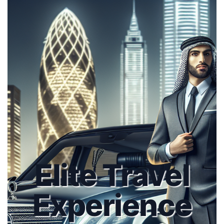
Elite Travel
Experience