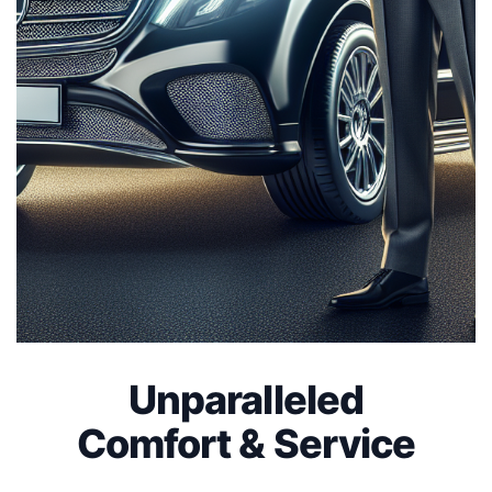
Unparalleled
Comfort & Service