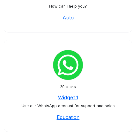
How can I help you?
Auto
29 clicks
Widget 1
Use our WhatsApp account for support and sales
Education