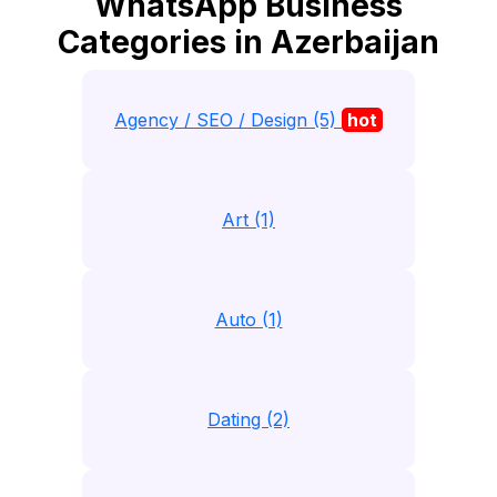
WhatsApp Business
Categories in Azerbaijan
Agency / SEO / Design (5)
hot
Art (1)
Auto (1)
Dating (2)