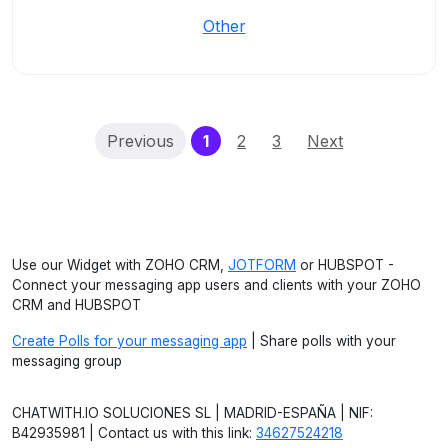
Other
(current)
Previous
1
2
3
Next
Use our Widget with ZOHO CRM,
JOTFORM
or HUBSPOT -
Connect your messaging app users and clients with your ZOHO
CRM and HUBSPOT
Create Polls for your messaging app
| Share polls with your
messaging group
CHATWITH.IO SOLUCIONES SL | MADRID-ESPAÑA | NIF:
B42935981 | Contact us with this link:
34627524218