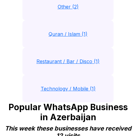
Other (2)
Quran / Islam (1)
Restaurant / Bar / Disco (1)
Technology / Mobile (1)
Popular WhatsApp Business
in Azerbaijan
This week these businesses have received
12 visits