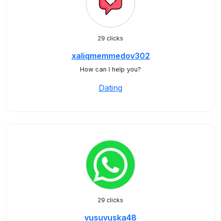
29 clicks
xaliqmemmedov302
How can I help you?
Dating
29 clicks
vusuvuska48