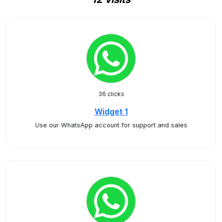
36 clicks
Widget 1
Use our WhatsApp account for support and sales