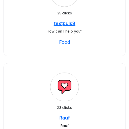
25 clicks
textpuls8
How can I help you?
Food
23 clicks
Rauf
Rauf