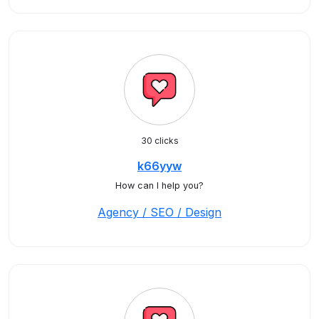
30 clicks
k66yyw
How can I help you?
Agency / SEO / Design