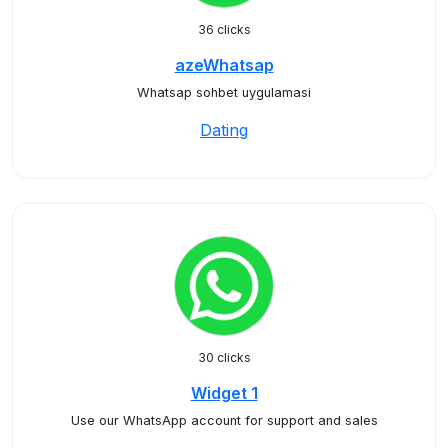
36 clicks
azeWhatsap
Whatsap sohbet uygulamasi
Dating
30 clicks
Widget 1
Use our WhatsApp account for support and sales