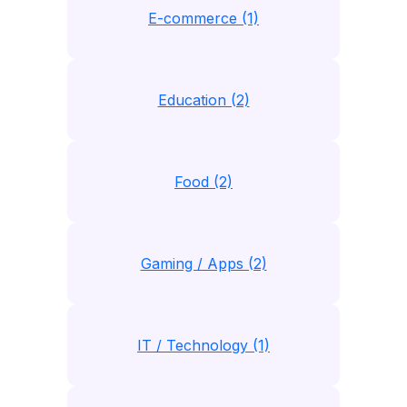
E-commerce (1)
Education (2)
Food (2)
Gaming / Apps (2)
IT / Technology (1)