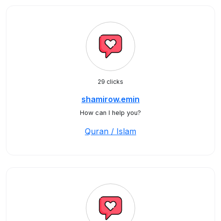
29 clicks
shamirow.emin
How can I help you?
Quran / Islam