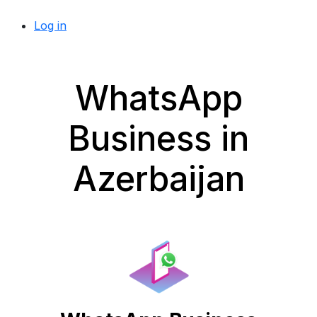
Log in
WhatsApp
Business in
Azerbaijan