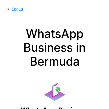
Log in
WhatsApp
Business in
Bermuda