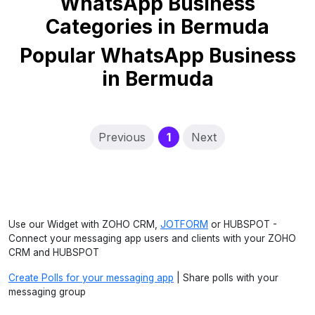
WhatsApp Business
Categories in Bermuda
Popular WhatsApp Business
in Bermuda
(current)
Previous
1
Next
Use our Widget with ZOHO CRM,
JOTFORM
or HUBSPOT -
Connect your messaging app users and clients with your ZOHO
CRM and HUBSPOT
Create Polls for your messaging app
| Share polls with your
messaging group