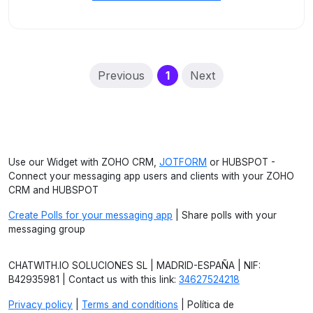
(current)
Previous
1
Next
Use our Widget with ZOHO CRM,
JOTFORM
or HUBSPOT -
Connect your messaging app users and clients with your ZOHO
CRM and HUBSPOT
Create Polls for your messaging app
| Share polls with your
messaging group
CHATWITH.IO SOLUCIONES SL | MADRID-ESPAÑA | NIF:
B42935981 | Contact us with this link:
34627524218
Privacy policy
|
Terms and conditions
| Política de