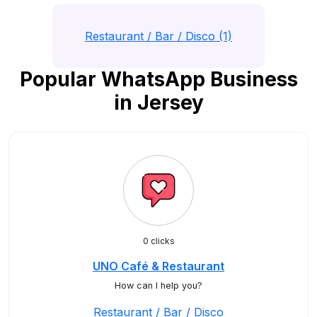
Restaurant / Bar / Disco (1)
Popular WhatsApp Business
in Jersey
0 clicks
UNO Café & Restaurant
How can I help you?
Restaurant / Bar / Disco