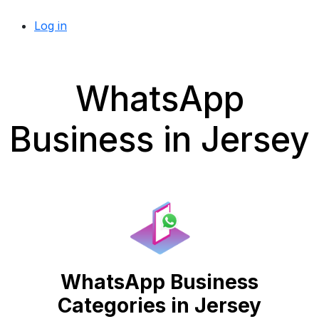
Log in
WhatsApp
Business in Jersey
WhatsApp Business
Categories in Jersey