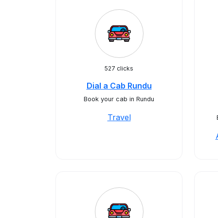
527 clicks
Dial a Cab Rundu
Book your cab in Rundu
Travel