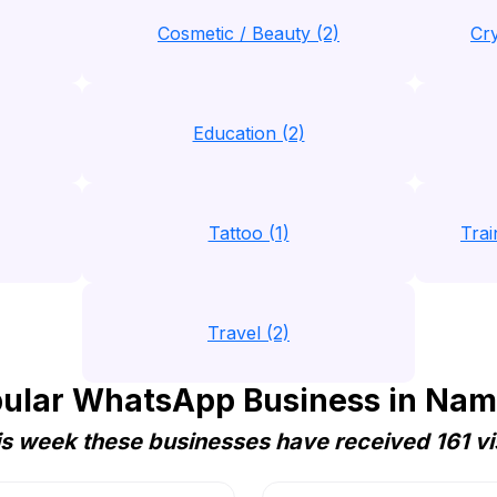
Cosmetic / Beauty (2)
Cry
Education (2)
Tattoo (1)
Trai
Travel (2)
ular WhatsApp Business in Nam
s week these businesses have received 161 vi