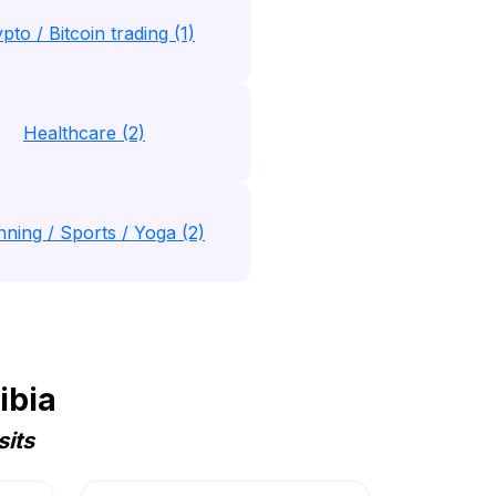
pto / Bitcoin trading (1)
Healthcare (2)
nning / Sports / Yoga (2)
ibia
sits