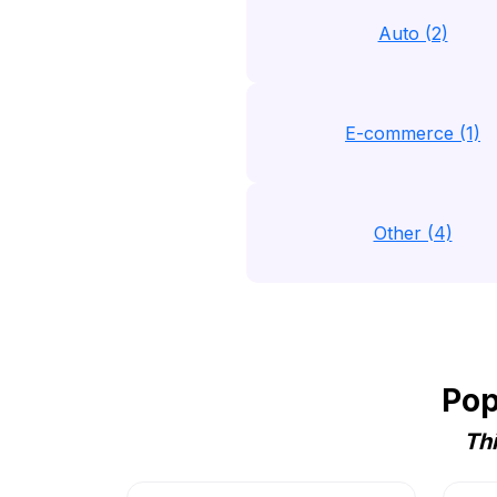
Auto (2)
E-commerce (1)
Other (4)
Pop
Thi