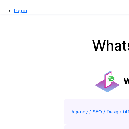
Log in
Whats
W
Agency / SEO / Design (4