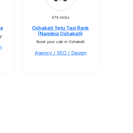
474 clicks
ce
Oshakati Yetu Taxi Rank
(Namibia Oshakati)
y
Book your cab in Oshakati
n
Agency / SEO / Design