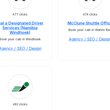
477 clicks
474 clicks
ial a Designated Driver
McClune Shuttle Offi
Services (Namibia
Book your cab in Walvis Ba
Windhoek)
Agency / SEO / Desig
Book your cab in Windhoek
Agency / SEO / Design
462 clicks