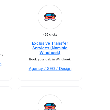
495 clicks
Exclusive Transfer
Services (Namibia
Windhoek)
nd
Book your cab in Windhoek
n
Agency / SEO / Design