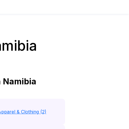
amibia
n Namibia
pparel & Clothing (2)