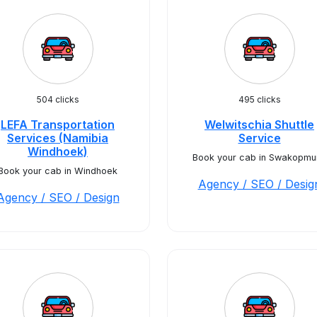
504 clicks
495 clicks
LEFA Transportation
Welwitschia Shuttle
Services (Namibia
Service
Windhoek)
Book your cab in Swakopmu
Book your cab in Windhoek
Agency / SEO / Desig
Agency / SEO / Design