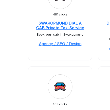
481 clicks
SWAKOPMUND DIAL A
D
CAB Private Taxi Service
Book your cab in Swakopmund
Agency / SEO / Design
468 clicks