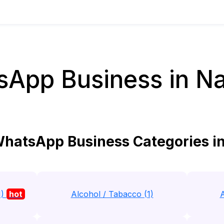
App Business in N
hatsApp Business Categories i
1)
hot
Alcohol / Tabacco (1)
A