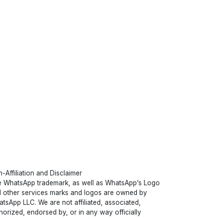
-Affiliation and Disclaimer
 WhatsApp trademark, as well as WhatsApp’s Logo
 other services marks and logos are owned by
tsApp LLC. We are not affiliated, associated,
horized, endorsed by, or in any way officially