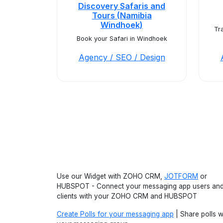
Discovery Safaris and
Tours (Namibia
Windhoek)
Tr
Book your Safari in Windhoek
Agency / SEO / Design
Use our Widget with ZOHO CRM,
JOTFORM
or
HUBSPOT - Connect your messaging app users an
clients with your ZOHO CRM and HUBSPOT
Create Polls for your messaging app
| Share polls w