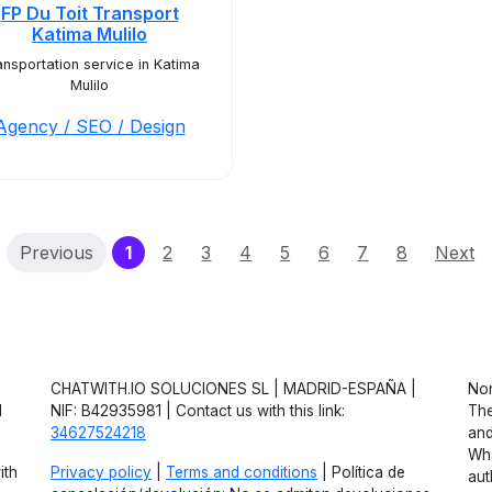
FP Du Toit Transport
Katima Mulilo
ansportation service in Katima
Mulilo
Agency / SEO / Design
(current)
Previous
1
2
3
4
5
6
7
8
Next
CHATWITH.IO SOLUCIONES SL | MADRID-ESPAÑA |
Non
d
NIF: B42935981 | Contact us with this link:
The
34627524218
and
Wha
ith
Privacy policy
|
Terms and conditions
| Política de
aut