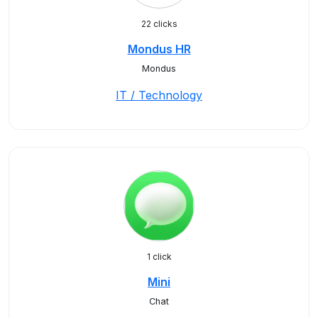
22 clicks
Mondus HR
Mondus
IT / Technology
1 click
Mini
Chat