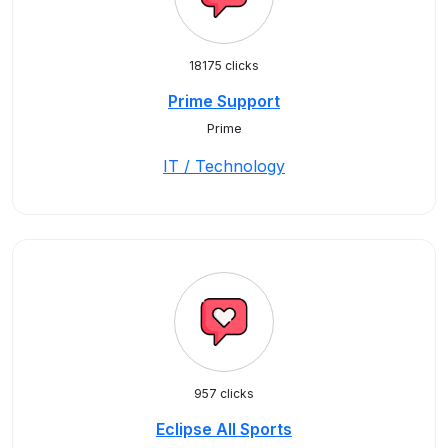
18175 clicks
Prime Support
Prime
IT / Technology
957 clicks
Eclipse All Sports