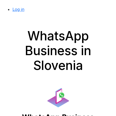
Log in
WhatsApp
Business in
Slovenia