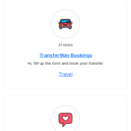
31 clicks
TransferWay Bookings
Hi, fiill up the form and book your transfer
Travel