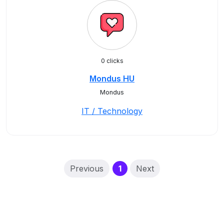
0 clicks
Mondus HU
Mondus
IT / Technology
(current)
Previous
1
Next