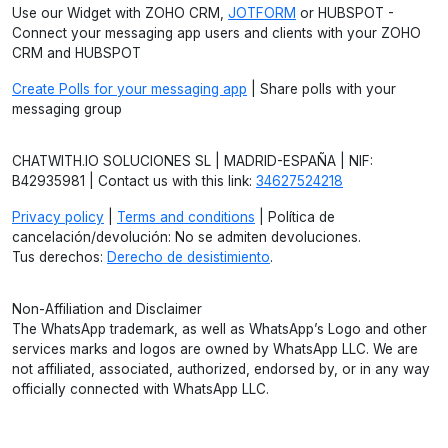
Use our Widget with ZOHO CRM,
JOTFORM
or HUBSPOT -
Connect your messaging app users and clients with your ZOHO
CRM and HUBSPOT
Create Polls for your messaging app
| Share polls with your
messaging group
CHATWITH.IO SOLUCIONES SL | MADRID-ESPAÑA | NIF:
B42935981 | Contact us with this link:
34627524218
Privacy policy
|
Terms and conditions
| Política de
cancelación/devolución: No se admiten devoluciones.
Tus derechos:
Derecho de desistimiento
.
Non-Affiliation and Disclaimer
The WhatsApp trademark, as well as WhatsApp’s Logo and other
services marks and logos are owned by WhatsApp LLC. We are
not affiliated, associated, authorized, endorsed by, or in any way
officially connected with WhatsApp LLC.