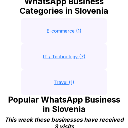
WhatsApp Business
Categories in Slovenia
E-commerce (1)
IT / Technology (7)
Travel (1)
Popular WhatsApp Business
in Slovenia
This week these businesses have received
3 visits