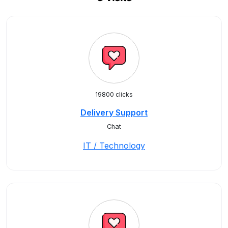
19800 clicks
Delivery Support
Chat
IT / Technology