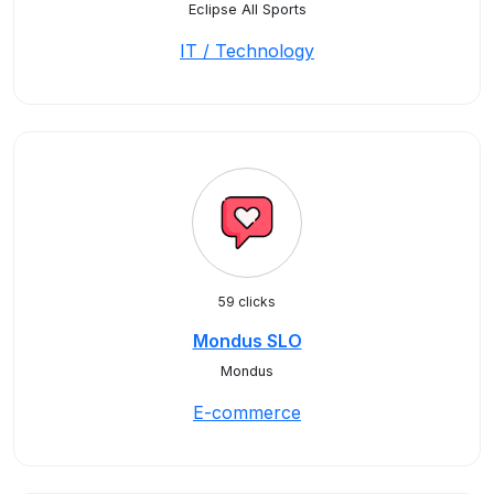
Eclipse All Sports
IT / Technology
59 clicks
Mondus SLO
Mondus
E-commerce