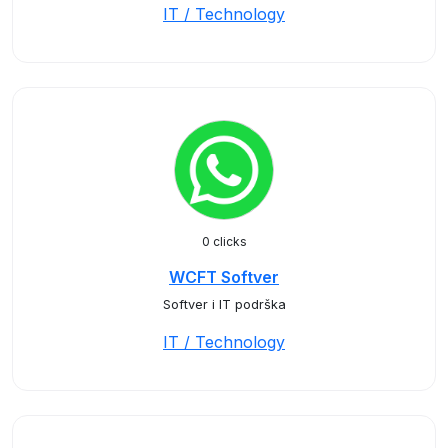
IT / Technology
0 clicks
WCFT Softver
Softver i IT podrška
IT / Technology