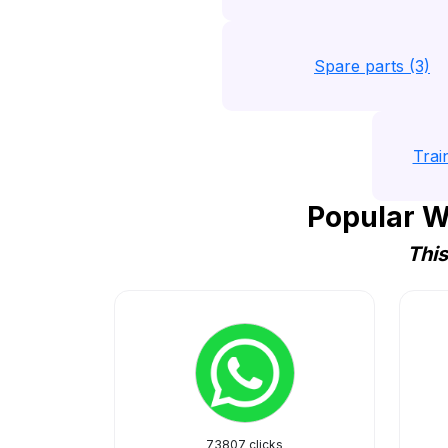
Spare parts (3)
Trai
Popular W
This
73807 clicks