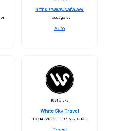
https://www.safa.ae/
for
message us
Auto
1921 clicks
White Sky Travel
+97142202133 +971522921011
Travel