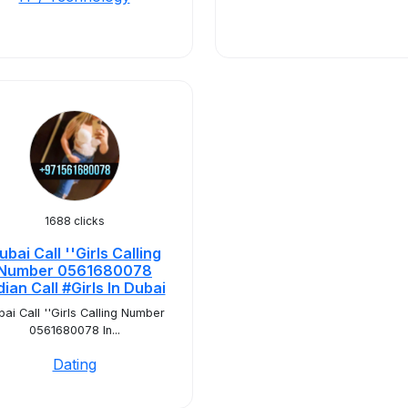
1688 clicks
ubai Call ''Girls Calling
Number 0561680078
dian Call #Girls In Dubai
bai Call ''Girls Calling Number
0561680078 In...
Dating