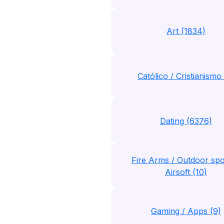
Art (1834)
Católico / Cristianismo 
Dating (6376)
Fire Arms / Outdoor spo
Airsoft (10)
Gaming / Apps (9)