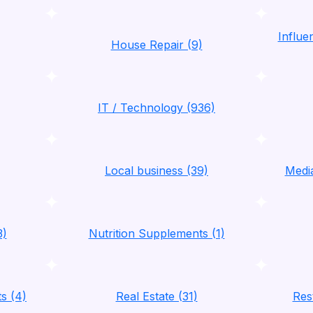
Influ
House Repair (9)
IT / Technology (936)
Local business (39)
Media
3)
Nutrition Supplements (1)
ts (4)
Real Estate (31)
Res