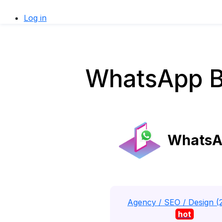
Log in
WhatsApp Bu
WhatsAp
Agency / SEO / Design (
hot