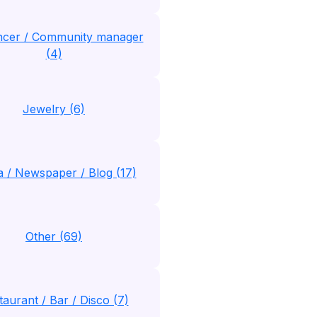
encer / Community manager
(4)
Jewelry (6)
 / Newspaper / Blog (17)
Other (69)
taurant / Bar / Disco (7)