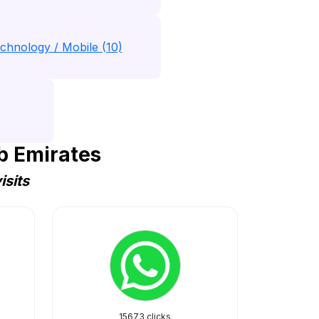
chnology / Mobile (10)
b Emirates
isits
15673 clicks