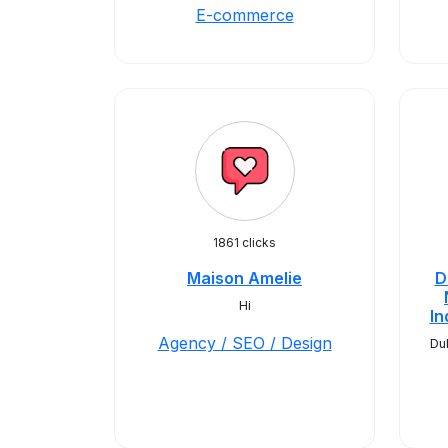
E-commerce
1861 clicks
Maison Amelie
D
Hi
In
Agency / SEO / Design
Du