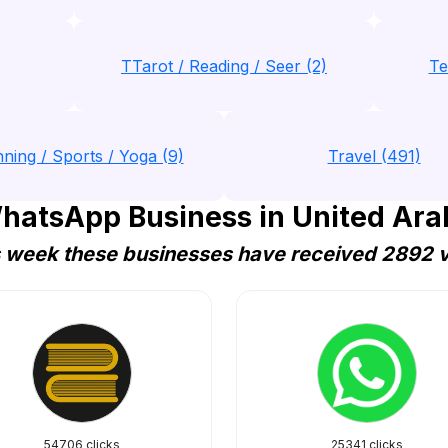
TTarot / Reading / Seer (2)
Te
nning / Sports / Yoga (9)
Travel (491)
hatsApp Business in United Ara
 week these businesses have received 2892 v
54706 clicks
25341 clicks