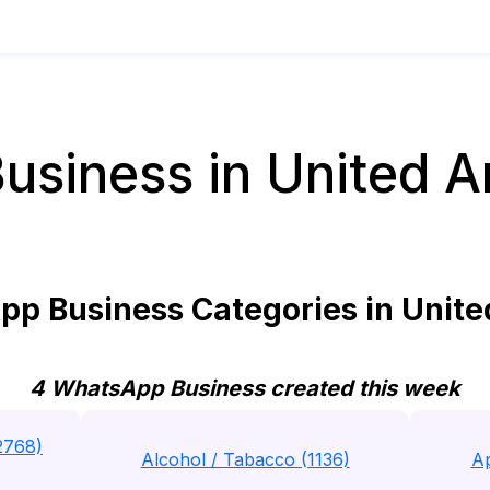
siness in United A
p Business Categories in Unite
4 WhatsApp Business created this week
2768)
Alcohol / Tabacco (1136)
Ap