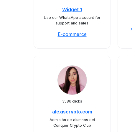
Widget 1
Use our WhatsApp account for
support and sales
E-commerce
3586 clicks
alexiscrypto.com
Admisión de alumnos del
Conquer Crypto Club