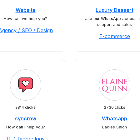
Website
Luxury Dessert
How can we help you?
Use our WhatsApp account 
support and sales
Agency / SEO / Design
E-commerce
2814 clicks
2730 clicks
syncrow
Whatsapp
How can I help you?
Ladies Salon
IT / Technology