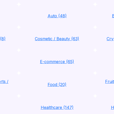
Auto (48)
B
(8)
Cosmetic / Beauty (63)
Cryp
E-commerce (65)
rts /
Frui
Food (20)
Healthcare (147)
H