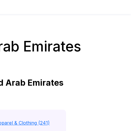
rab Emirates
d Arab Emirates
parel & Clothing (241)