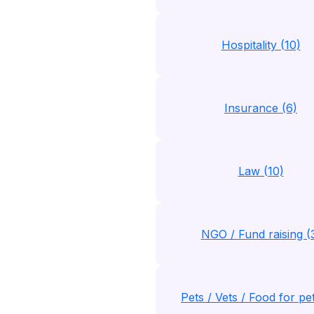
Hospitality (10)
Insurance (6)
Law (10)
NGO / Fund raising (
Pets / Vets / Food for pe