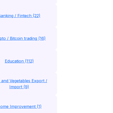
anking / Fintech (22)
to / Bitcoin trading (16)
Education (112)
t and Vegetables Export /
Import (9)
ome Improvement (1)