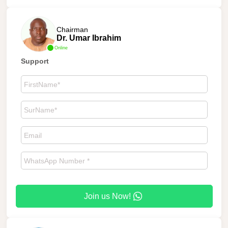
Chairman
Dr. Umar Ibrahim
Online
Support
Join us Now!