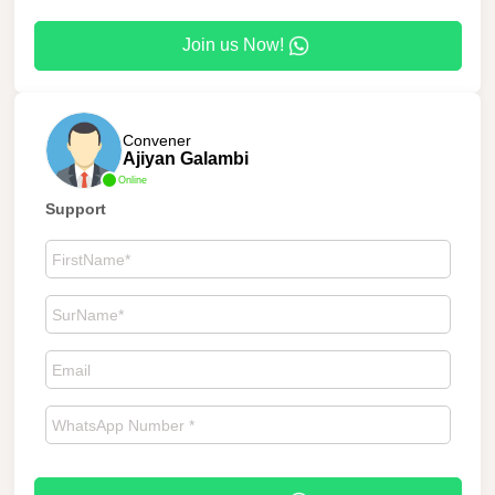
Join us Now!
Convener
Ajiyan Galambi
Online
Support