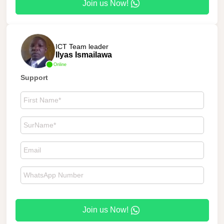
Join us Now!
ICT Team leader
Ilyas Ismailawa
Online
Support
Join us Now!