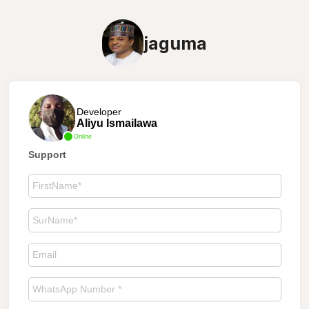
jaguma
Developer
Aliyu Ismailawa
Online
Support