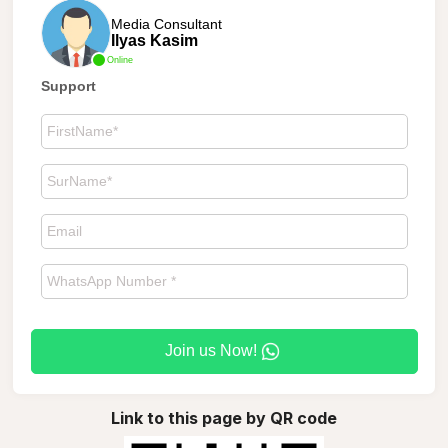
Media Consultant
Ilyas Kasim
Online
Support
Join us Now!
Link to this page by QR code