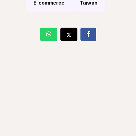
E-commerce
Taiwan