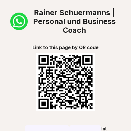
Rainer Schuermanns |
Personal und Business
Coach
Link to this page by QR code
hit