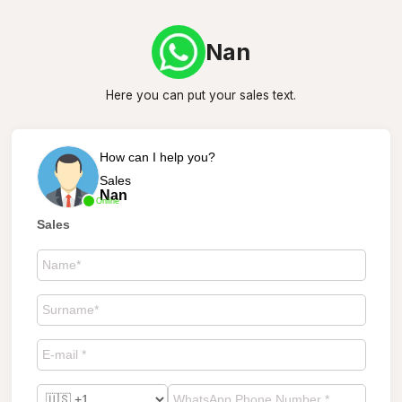
Nan
Here you can put your sales text.
How can I help you?
Sales
Nan
Online
Sales