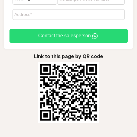
Contact the salesperson
Link to this page by QR code