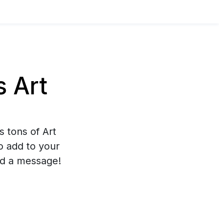
 Art
s tons of Art
to add to your
nd a message!