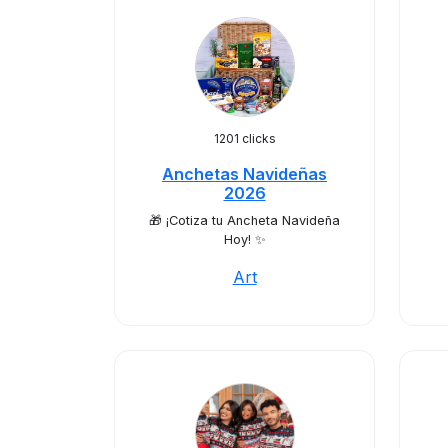
1201 clicks
Anchetas Navideñas
2026
🎁 ¡Cotiza tu Ancheta Navideña
Hoy! ✨
Art