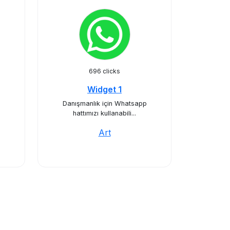
696 clicks
Widget 1
Danışmanlık için Whatsapp
hattımızı kullanabili...
Art