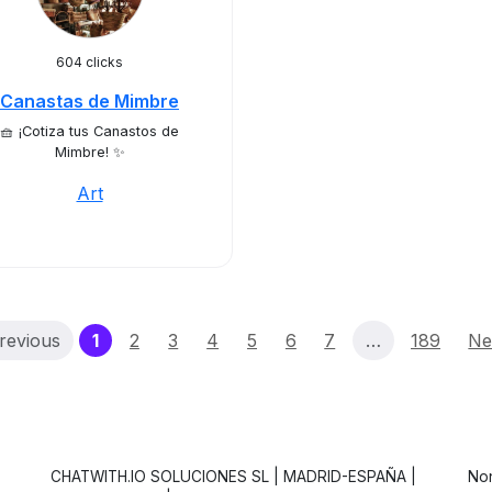
604 clicks
Canastas de Mimbre
🧺 ¡Cotiza tus Canastos de
Mimbre! ✨
Art
(current)
revious
1
2
3
4
5
6
7
…
189
Ne
CHATWITH.IO SOLUCIONES SL | MADRID-ESPAÑA |
Non