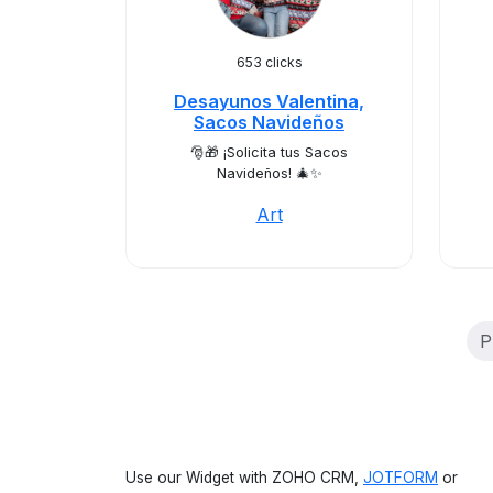
653 clicks
Desayunos Valentina,
Sacos Navideños
🎅🎁 ¡Solicita tus Sacos
Navideños! 🎄✨
Art
P
Use our Widget with ZOHO CRM,
JOTFORM
or