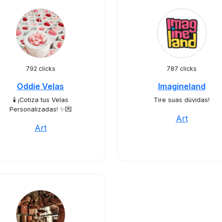
792 clicks
787 clicks
Oddie Velas
Imagineland
🕯️ ¡Cotiza tus Velas
Tire suas dúvidas!
Personalizadas! ✨💌
Art
Art