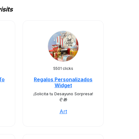
isits
5501 clicks
To
Regalos Personalizados
Widget
¡Solicita tu Desayuno Sorpresa!
🥐🎁
Art