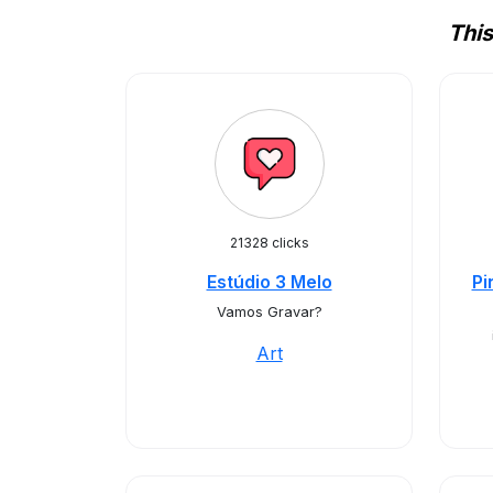
This
21328 clicks
Estúdio 3 Melo
Pi
Vamos Gravar?
Art