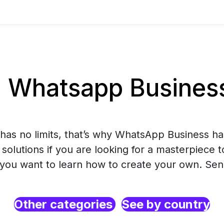
Whatsapp Business
has no limits, that’s why WhatsApp Business ha
solutions if you are looking for a masterpiece 
r you want to learn how to create your own. Se
Other categories
See by country