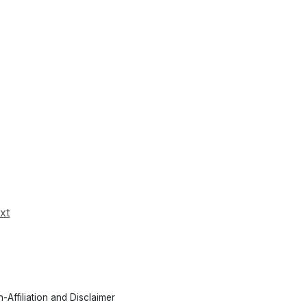
xt
-Affiliation and Disclaimer