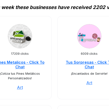
 week these businesses have received 2202 v
17209 clicks
6009 clicks
nes Metalicos - Click To
Tus Sorpresas - Click 
Chat
Chat
¡Cotiza tus Pines Metálicos
¡Encantados de Servirte!
Personalizados!
Art
Art