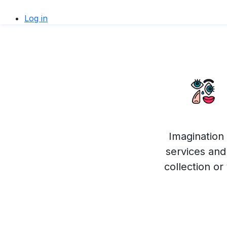
Log in
Imagination 
services and 
collection o