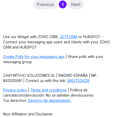
(current)
Previous
1
Next
Use our Widget with ZOHO CRM,
JOTFORM
or HUBSPOT -
Connect your messaging app users and clients with your ZOHO
CRM and HUBSPOT
Create Polls for your messaging app
| Share polls with your
messaging group
CHATWITH.IO SOLUCIONES SL | MADRID-ESPAÑA | NIF:
B42935981 | Contact us with this link:
34627524218
Privacy policy
|
Terms and conditions
| Política de
cancelación/devolución: No se admiten devoluciones.
Tus derechos:
Derecho de desistimiento
.
Non-Affiliation and Disclaimer