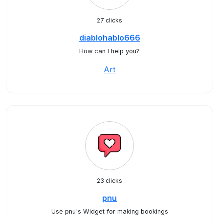
27 clicks
diablohablo666
How can I help you?
Art
23 clicks
pnu
Use pnu's Widget for making bookings