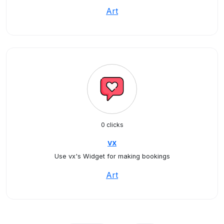
Art
0 clicks
vx
Use vx's Widget for making bookings
Art