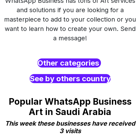
WhatsApp Business has tons of Art services
and solutions if you are looking for a
masterpiece to add to your collection or you
want to learn how to create your own. Send
a message!
Other categories
See by others country
Popular WhatsApp Business
Art in Saudi Arabia
This week these businesses have received
3 visits