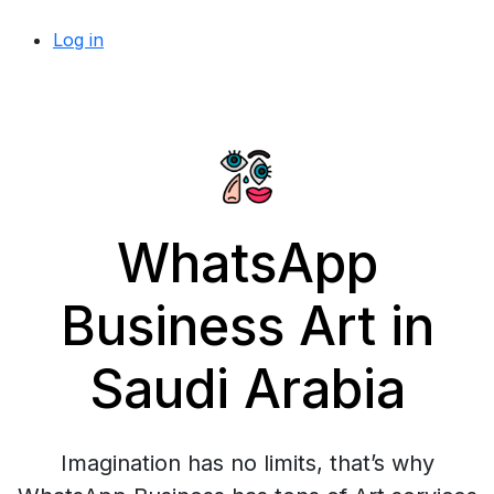
Log in
WhatsApp
Business Art in
Saudi Arabia
Imagination has no limits, that’s why