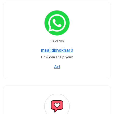
34 clicks
msajidkhokhar0
How can I help you?
Art