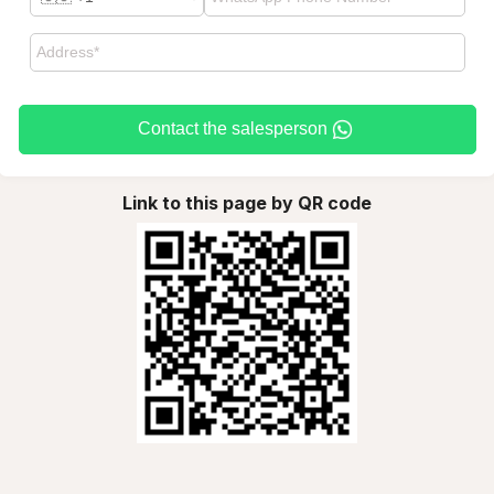
Contact the salesperson
Link to this page by QR code