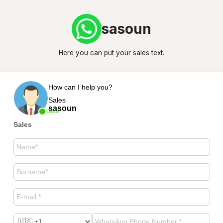
sasoun
Here you can put your sales text.
How can I help you?
Sales
sasoun
Online
Sales