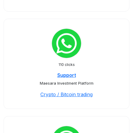
110 clicks
Support
Maesara Investment Platform
Crypto / Bitcoin trading