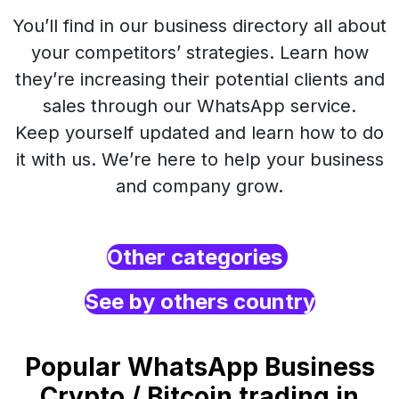
You’ll find in our business directory all about
your competitors’ strategies. Learn how
they’re increasing their potential clients and
sales through our WhatsApp service.
Keep yourself updated and learn how to do
it with us. We’re here to help your business
and company grow.
Other categories
See by others country
Popular WhatsApp Business
Crypto / Bitcoin trading in