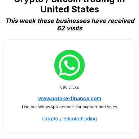
United States
This week these businesses have received
62 visits
690 clicks
www.uptake-finance.com
Use our WhatsApp account for support and sales
Crypto / Bitcoin trading