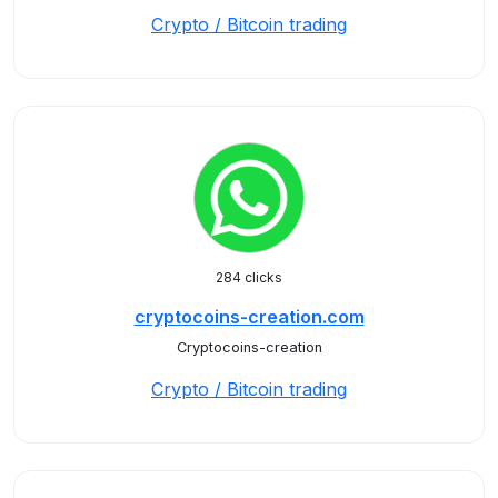
Crypto / Bitcoin trading
284 clicks
cryptocoins-creation.com
Cryptocoins-creation
Crypto / Bitcoin trading