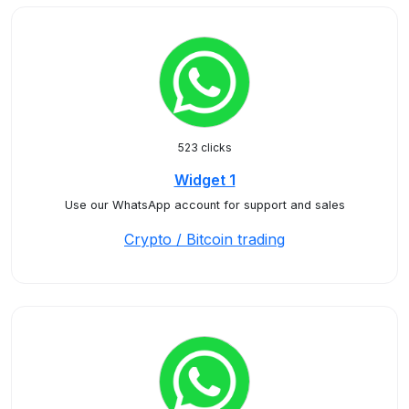
523 clicks
Widget 1
Use our WhatsApp account for support and sales
Crypto / Bitcoin trading