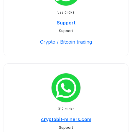
522 clicks
Support
Support
Crypto / Bitcoin trading
312 clicks
cryptobit-miners.com
Support