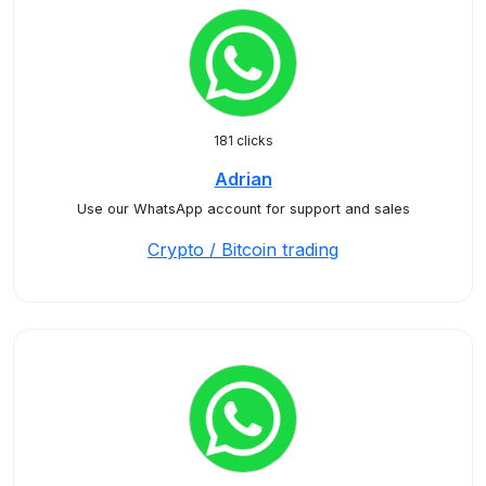
181 clicks
Adrian
Use our WhatsApp account for support and sales
Crypto / Bitcoin trading