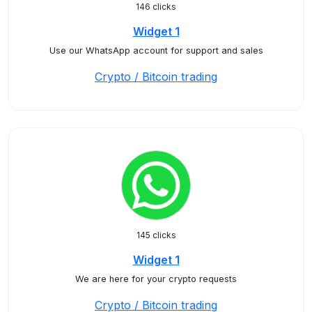
146 clicks
Widget 1
Use our WhatsApp account for support and sales
Crypto / Bitcoin trading
145 clicks
Widget 1
We are here for your crypto requests
Crypto / Bitcoin trading