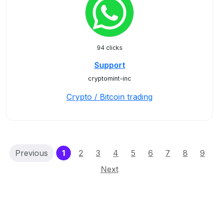
94 clicks
Support
cryptomint-inc
Crypto / Bitcoin trading
(current)
Previous
1
2
3
4
5
6
7
8
9
Next