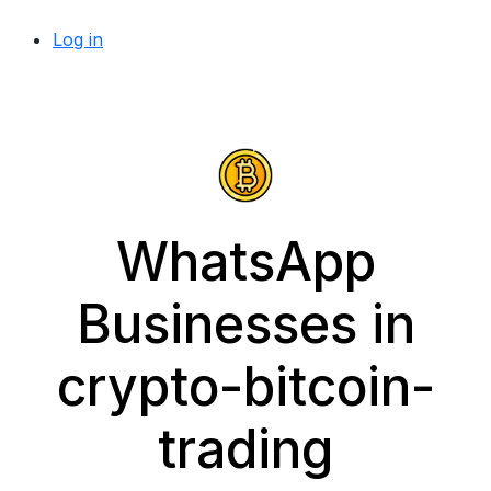
Log in
WhatsApp
Businesses in
crypto-bitcoin-
trading