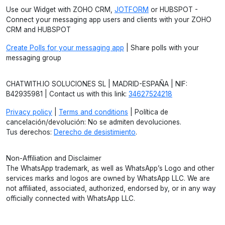
Use our Widget with ZOHO CRM,
JOTFORM
or HUBSPOT -
Connect your messaging app users and clients with your ZOHO
CRM and HUBSPOT
Create Polls for your messaging app
| Share polls with your
messaging group
CHATWITH.IO SOLUCIONES SL | MADRID-ESPAÑA | NIF:
B42935981 | Contact us with this link:
34627524218
Privacy policy
|
Terms and conditions
| Política de
cancelación/devolución: No se admiten devoluciones.
Tus derechos:
Derecho de desistimiento
.
Non-Affiliation and Disclaimer
The WhatsApp trademark, as well as WhatsApp’s Logo and other
services marks and logos are owned by WhatsApp LLC. We are
not affiliated, associated, authorized, endorsed by, or in any way
officially connected with WhatsApp LLC.