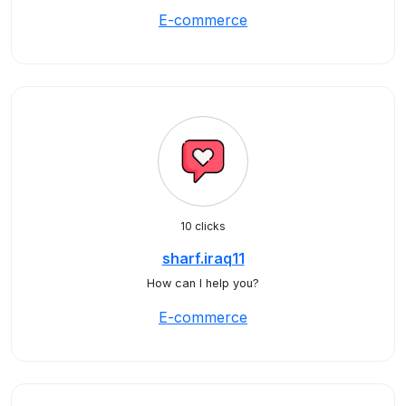
E-commerce
10 clicks
sharf.iraq11
How can I help you?
E-commerce