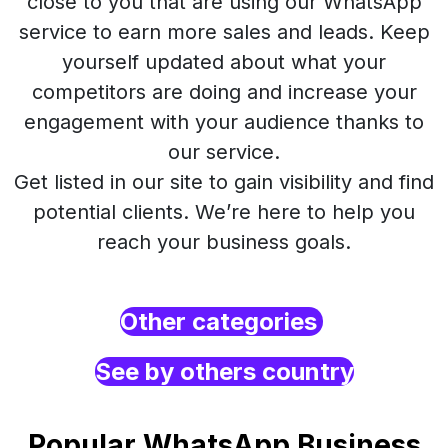
close to you that are using our WhatsApp
service to earn more sales and leads. Keep
yourself updated about what your
competitors are doing and increase your
engagement with your audience thanks to
our service.
Get listed in our site to gain visibility and find
potential clients. We’re here to help you
reach your business goals.
Other categories
See by others country
Popular WhatsApp Business