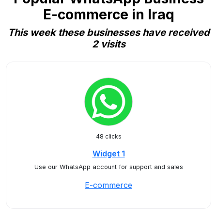
E-commerce in Iraq
This week these businesses have received
2 visits
48 clicks
Widget 1
Use our WhatsApp account for support and sales
E-commerce