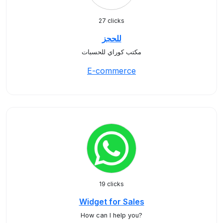
27 clicks
للحجز
مكتب كوراي للحسبات
E-commerce
19 clicks
Widget for Sales
How can I help you?