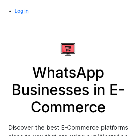
Log in
WhatsApp
Businesses in E-
Commerce
Discover the best E-Commerce platforms