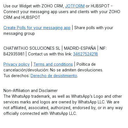
Use our Widget with ZOHO CRM,
JOTFORM
or HUBSPOT -
Connect your messaging app users and clients with your ZOHO
CRM and HUBSPOT
Create Polls for your messaging app
| Share polls with your
messaging group
CHATWITH.IO SOLUCIONES SL | MADRID-ESPAÑA | NIF:
B42935981 | Contact us with this link:
34627524218
Privacy policy
|
Terms and conditions
| Política de
cancelación/devolución: No se admiten devoluciones.
Tus derechos:
Derecho de desistimiento
.
Non-Affiliation and Disclaimer
The WhatsApp trademark, as well as WhatsApp’s Logo and other
services marks and logos are owned by WhatsApp LLC. We are
not affiliated, associated, authorized, endorsed by, or in any way
officially connected with WhatsApp LLC.