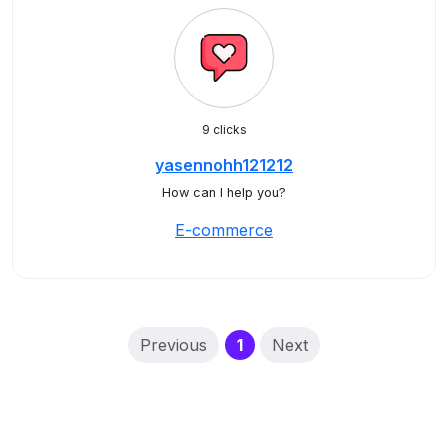
9 clicks
yasennohh121212
How can I help you?
E-commerce
(current)
Previous
1
Next