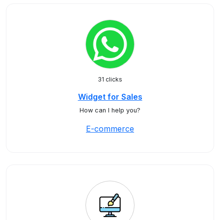
31 clicks
Widget for Sales
How can I help you?
E-commerce