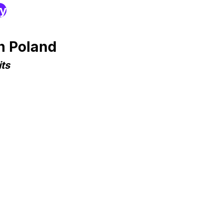
ry
n Poland
ts