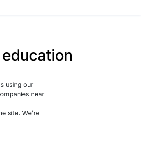
 education
s using our
 companies near
the site. We’re