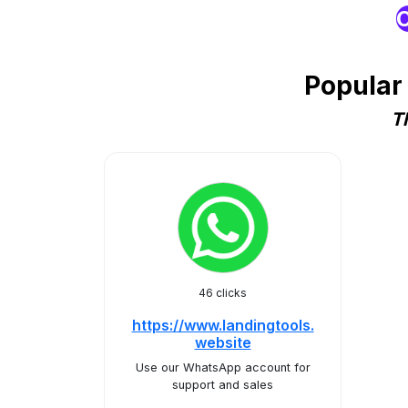
O
Popular
T
46 clicks
https://www.landingtools.
website
Use our WhatsApp account for
support and sales