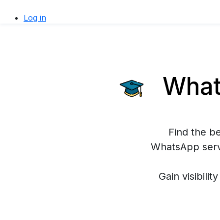
Log in
Whats
Find the b
WhatsApp servi
Gain visibilit