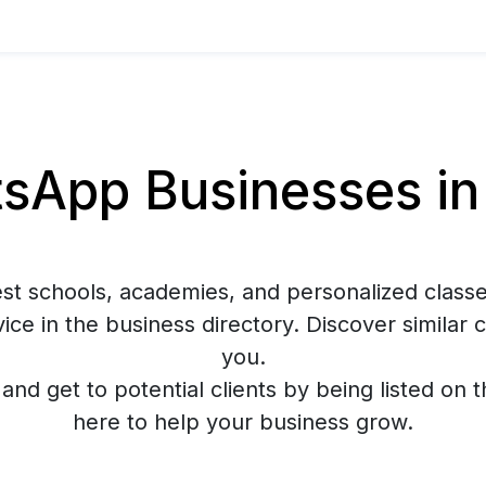
App Businesses in
est schools, academies, and personalized classe
ce in the business directory. Discover similar
you.
y and get to potential clients by being listed on 
here to help your business grow.