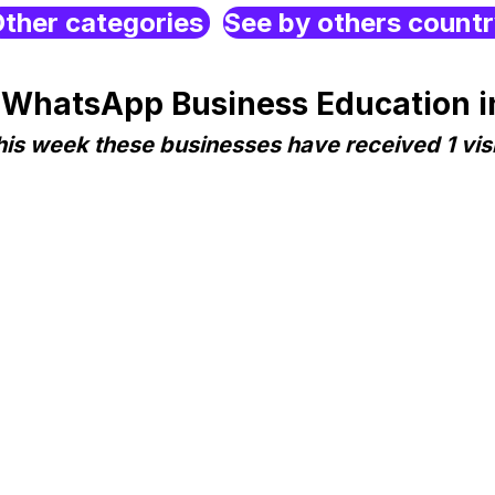
ther categories
See by others count
 WhatsApp Business Education i
his week these businesses have received 1 visi