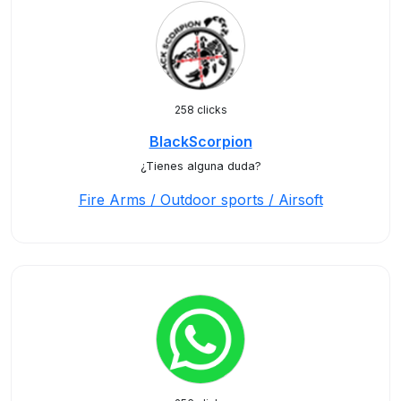
258 clicks
BlackScorpion
¿Tienes alguna duda?
Fire Arms / Outdoor sports / Airsoft