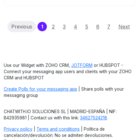
(current)
Previous
1
2
3
4
5
6
7
Next
Use our Widget with ZOHO CRM,
JOTFORM
or HUBSPOT -
Connect your messaging app users and clients with your ZOHO
CRM and HUBSPOT
Create Polls for your messaging app
| Share polls with your
messaging group
CHATWITH.IO SOLUCIONES SL | MADRID-ESPAÑA | NIF:
B42935981 | Contact us with this link:
34627524218
Privacy policy
|
Terms and conditions
| Política de
cancelación/devolución: No se admiten devoluciones.