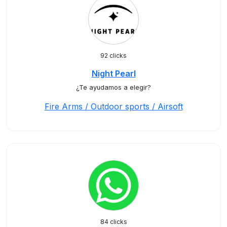
92 clicks
Night Pearl
¿Te ayudamos a elegir?
Fire Arms / Outdoor sports / Airsoft
84 clicks