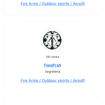
Fire Arms / Outdoor sports / Airsoft
261 clicks
FisioPrati
Segreteria
Fire Arms / Outdoor sports / Airsoft