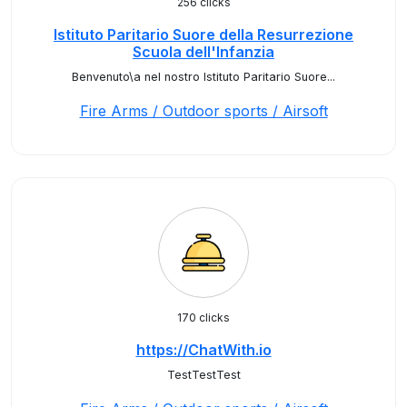
256 clicks
Istituto Paritario Suore della Resurrezione
Scuola dell'Infanzia
Benvenuto\a nel nostro Istituto Paritario Suore...
Fire Arms / Outdoor sports / Airsoft
170 clicks
https://ChatWith.io
TestTestTest