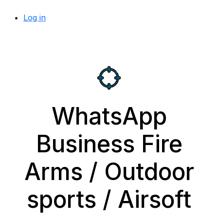
Log in
WhatsApp
Business Fire
Arms / Outdoor
sports / Airsoft