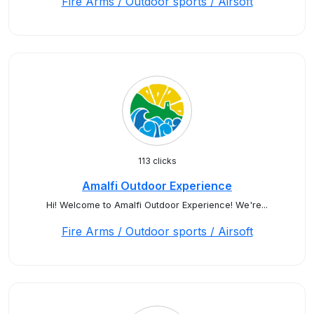
Fire Arms / Outdoor sports / Airsoft
113 clicks
Amalfi Outdoor Experience
Hi! Welcome to Amalfi Outdoor Experience! We're...
Fire Arms / Outdoor sports / Airsoft