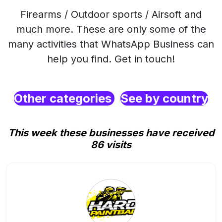
Firearms / Outdoor sports / Airsoft and
much more. These are only some of the
many activities that WhatsApp Business can
help you find. Get in touch!
Other categories
See by country
This week these businesses have received
86 visits