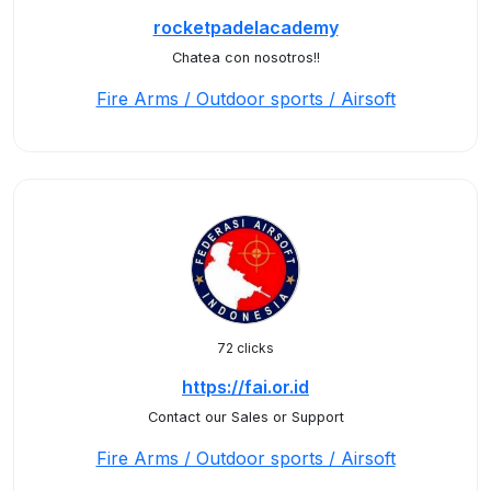
rocketpadelacademy
Chatea con nosotros!!
Fire Arms / Outdoor sports / Airsoft
72 clicks
https://fai.or.id
Contact our Sales or Support
Fire Arms / Outdoor sports / Airsoft