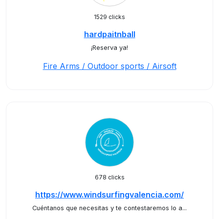
1529 clicks
hardpaitnball
¡Reserva ya!
Fire Arms / Outdoor sports / Airsoft
678 clicks
https://www.windsurfingvalencia.com/
Cuéntanos que necesitas y te contestaremos lo a...