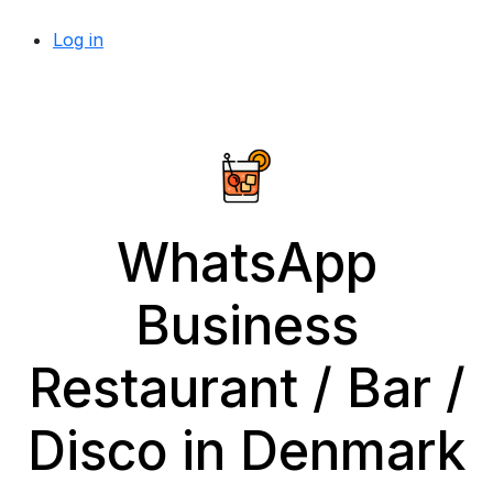
Log in
WhatsApp
Business
Restaurant / Bar /
Disco in Denmark