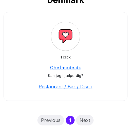
Denmark
1 click
Chefmade.dk
Kan jeg hjælpe dig?
Restaurant / Bar / Disco
(current)
Previous
1
Next