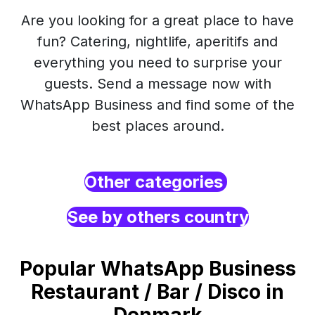
Are you looking for a great place to have
fun? Catering, nightlife, aperitifs and
everything you need to surprise your
guests. Send a message now with
WhatsApp Business and find some of the
best places around.
Other categories
See by others country
Popular WhatsApp Business
Restaurant / Bar / Disco in