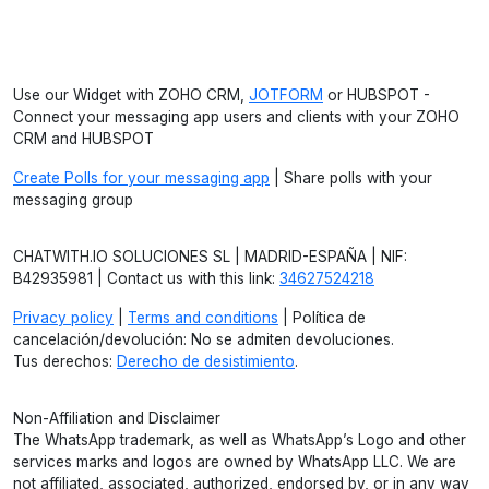
Use our Widget with ZOHO CRM,
JOTFORM
or HUBSPOT -
Connect your messaging app users and clients with your ZOHO
CRM and HUBSPOT
Create Polls for your messaging app
| Share polls with your
messaging group
CHATWITH.IO SOLUCIONES SL | MADRID-ESPAÑA | NIF:
B42935981 | Contact us with this link:
34627524218
Privacy policy
|
Terms and conditions
| Política de
cancelación/devolución: No se admiten devoluciones.
Tus derechos:
Derecho de desistimiento
.
Non-Affiliation and Disclaimer
The WhatsApp trademark, as well as WhatsApp’s Logo and other
services marks and logos are owned by WhatsApp LLC. We are
not affiliated, associated, authorized, endorsed by, or in any way