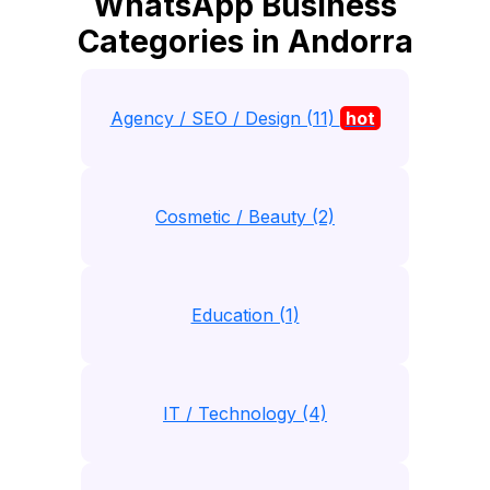
WhatsApp Business
Categories in Andorra
Agency / SEO / Design (11)
hot
Cosmetic / Beauty (2)
Education (1)
IT / Technology (4)