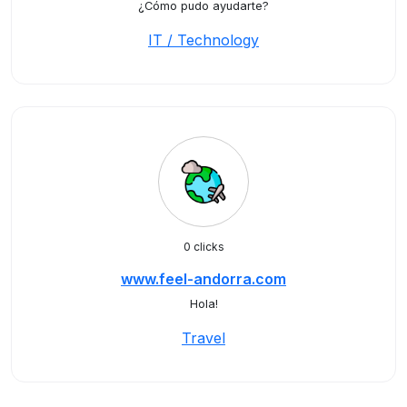
¿Cómo pudo ayudarte?
IT / Technology
0 clicks
www.feel-andorra.com
Hola!
Travel