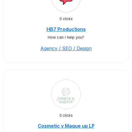
0 clicks
HB7 Productions
How can I help you?
Agency / SEO / Design
0 clicks
Cosmetic y Maque up LP