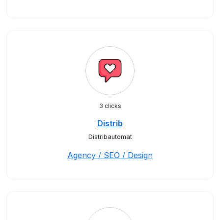
3 clicks
Distrib
Distribautomat
Agency / SEO / Design