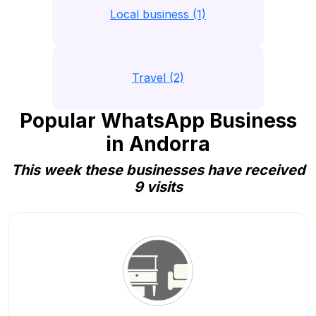
Local business (1)
Travel (2)
Popular WhatsApp Business
in Andorra
This week these businesses have received
9 visits