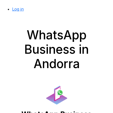
Log in
WhatsApp
Business in
Andorra