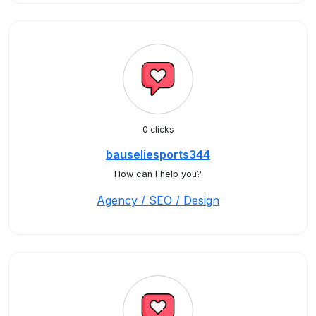
0 clicks
bauseliesports344
How can I help you?
Agency / SEO / Design