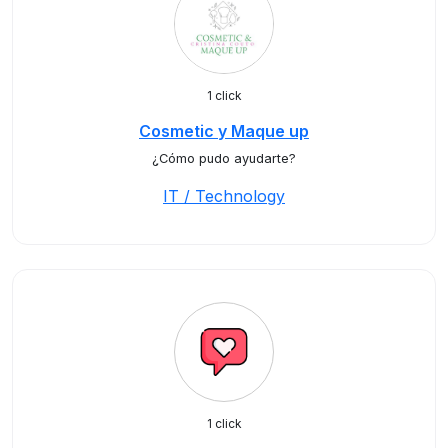
1 click
Cosmetic y Maque up
¿Cómo pudo ayudarte?
IT / Technology
1 click