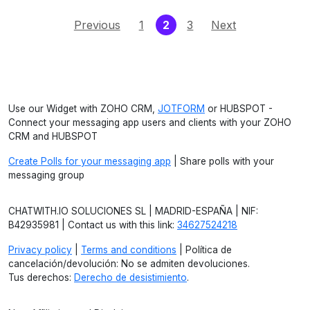
(current)
Previous
1
2
3
Next
Use our Widget with ZOHO CRM,
JOTFORM
or HUBSPOT -
Connect your messaging app users and clients with your ZOHO
CRM and HUBSPOT
Create Polls for your messaging app
| Share polls with your
messaging group
CHATWITH.IO SOLUCIONES SL | MADRID-ESPAÑA | NIF:
B42935981 | Contact us with this link:
34627524218
Privacy policy
|
Terms and conditions
| Política de
cancelación/devolución: No se admiten devoluciones.
Tus derechos:
Derecho de desistimiento
.