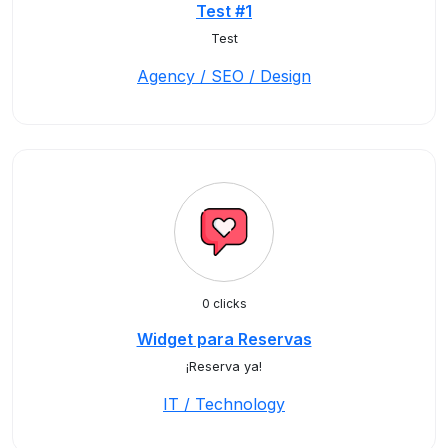
Test #1
Test
Agency / SEO / Design
0 clicks
Widget para Reservas
¡Reserva ya!
IT / Technology