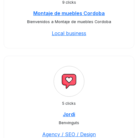
9 clicks
Montaje de muebles Cordoba
Bienvenidos a Montaje de muebles Cordoba
Local business
5 clicks
Jordi
Benvinguts
Agency / SEO / Design