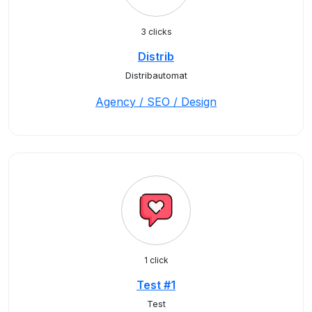
3 clicks
Distrib
Distribautomat
Agency / SEO / Design
1 click
Test #1
Test