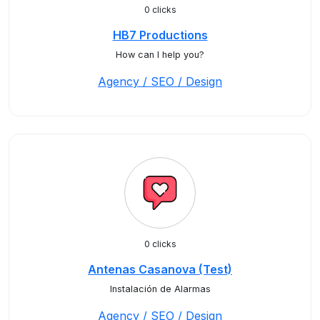
0 clicks
HB7 Productions
How can I help you?
Agency / SEO / Design
0 clicks
Antenas Casanova (Test)
Instalación de Alarmas
Agency / SEO / Design