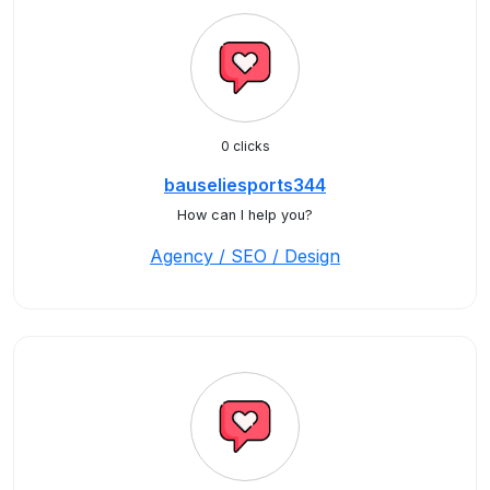
0 clicks
bauseliesports344
How can I help you?
Agency / SEO / Design