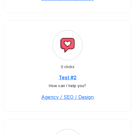
0 clicks
Test #2
How can I help you?
Agency / SEO / Design