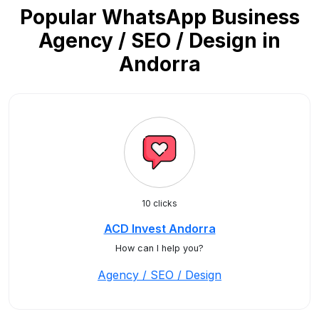
Popular WhatsApp Business
Agency / SEO / Design in
Andorra
10 clicks
ACD Invest Andorra
How can I help you?
Agency / SEO / Design