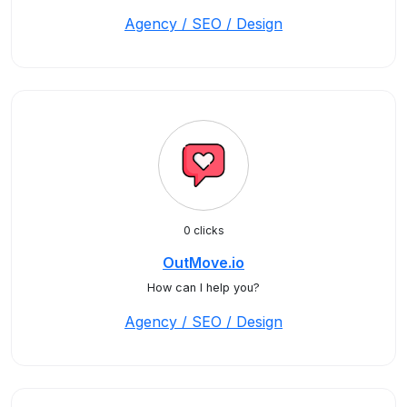
Agency / SEO / Design
0 clicks
OutMove.io
How can I help you?
Agency / SEO / Design