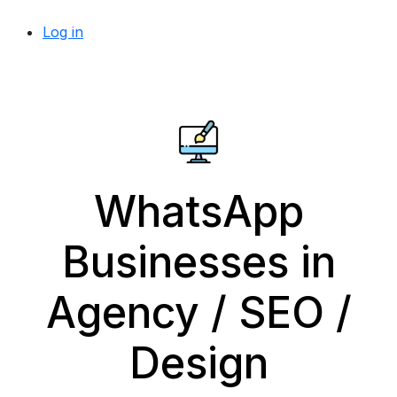
Log in
WhatsApp
Businesses in
Agency / SEO /
Design