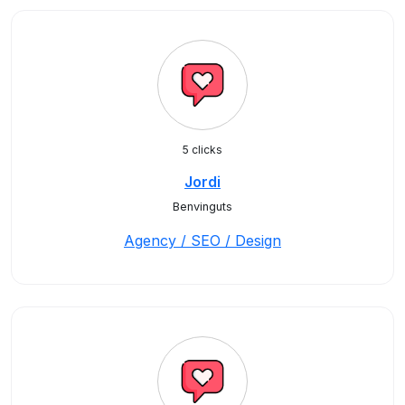
5 clicks
Jordi
Benvinguts
Agency / SEO / Design