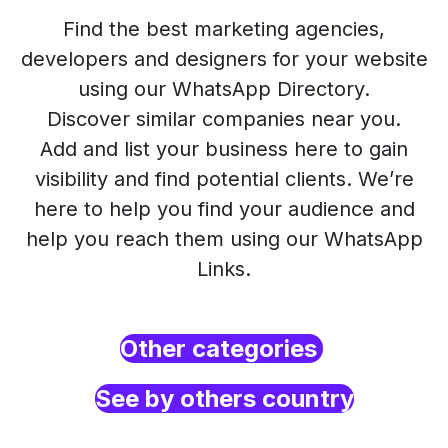
Find the best marketing agencies,
developers and designers for your website
using our WhatsApp Directory.
Discover similar companies near you.
Add and list your business here to gain
visibility and find potential clients. We’re
here to help you find your audience and
help you reach them using our WhatsApp
Links.
Other categories
See by others country