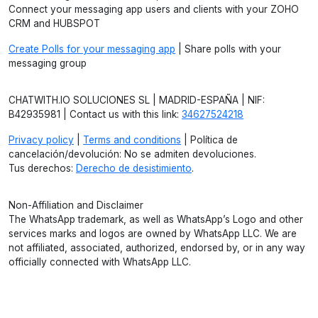
Connect your messaging app users and clients with your ZOHO
CRM and HUBSPOT
Create Polls for your messaging app
| Share polls with your
messaging group
CHATWITH.IO SOLUCIONES SL | MADRID-ESPAÑA | NIF:
B42935981 | Contact us with this link:
34627524218
Privacy policy
|
Terms and conditions
| Política de
cancelación/devolución: No se admiten devoluciones.
Tus derechos:
Derecho de desistimiento
.
Non-Affiliation and Disclaimer
The WhatsApp trademark, as well as WhatsApp’s Logo and other
services marks and logos are owned by WhatsApp LLC. We are
not affiliated, associated, authorized, endorsed by, or in any way
officially connected with WhatsApp LLC.