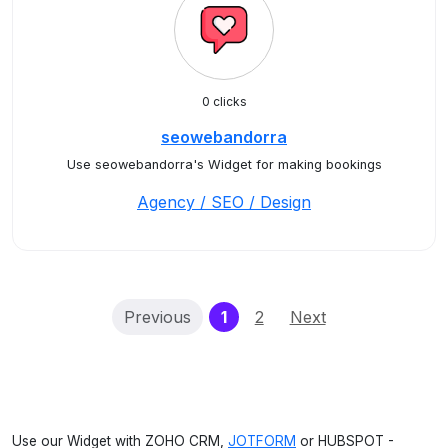
0 clicks
seowebandorra
Use seowebandorra's Widget for making bookings
Agency / SEO / Design
(current)
Previous
1
2
Next
Use our Widget with ZOHO CRM,
JOTFORM
or HUBSPOT -