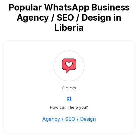
Popular WhatsApp Business
Agency / SEO / Design in
Liberia
0 clicks
Rt
How can I help you?
Agency / SEO / Design