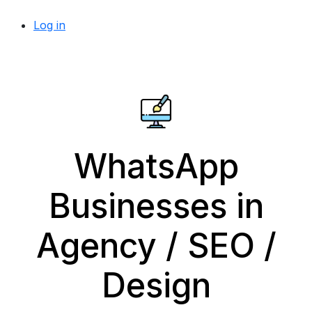
Log in
WhatsApp
Businesses in
Agency / SEO /
Design