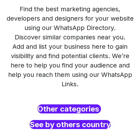
Find the best marketing agencies,
developers and designers for your website
using our WhatsApp Directory.
Discover similar companies near you.
Add and list your business here to gain
visibility and find potential clients. We’re
here to help you find your audience and
help you reach them using our WhatsApp
Links.
Other categories
See by others country