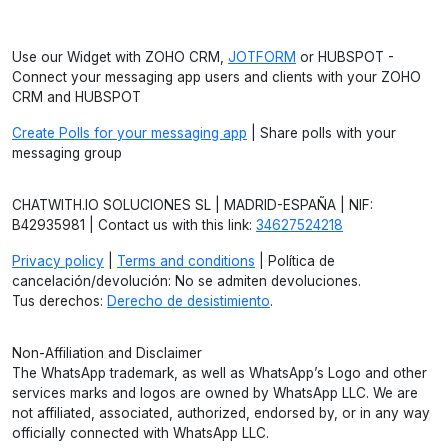
Use our Widget with ZOHO CRM,
JOTFORM
or HUBSPOT -
Connect your messaging app users and clients with your ZOHO
CRM and HUBSPOT
Create Polls for your messaging app
| Share polls with your
messaging group
CHATWITH.IO SOLUCIONES SL | MADRID-ESPAÑA | NIF:
B42935981 | Contact us with this link:
34627524218
Privacy policy
|
Terms and conditions
| Política de
cancelación/devolución: No se admiten devoluciones.
Tus derechos:
Derecho de desistimiento
.
Non-Affiliation and Disclaimer
The WhatsApp trademark, as well as WhatsApp’s Logo and other
services marks and logos are owned by WhatsApp LLC. We are
not affiliated, associated, authorized, endorsed by, or in any way
officially connected with WhatsApp LLC.