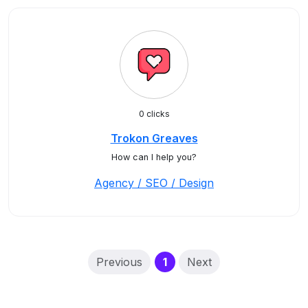
0 clicks
Trokon Greaves
How can I help you?
Agency / SEO / Design
(current)
Previous
1
Next