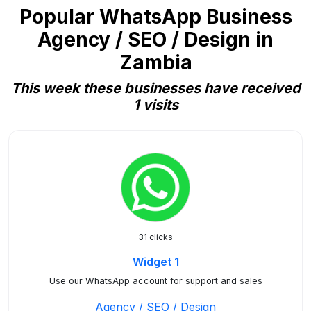
Popular WhatsApp Business
Agency / SEO / Design in
Zambia
This week these businesses have received
1 visits
31 clicks
Widget 1
Use our WhatsApp account for support and sales
Agency / SEO / Design