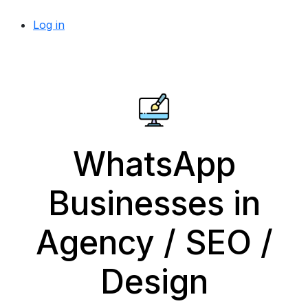
Log in
WhatsApp
Businesses in
Agency / SEO /
Design