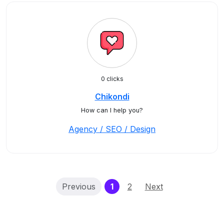
0 clicks
Chikondi
How can I help you?
Agency / SEO / Design
(current)
Previous
1
2
Next