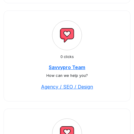
0 clicks
Savvypro Team
How can we help you?
Agency / SEO / Design