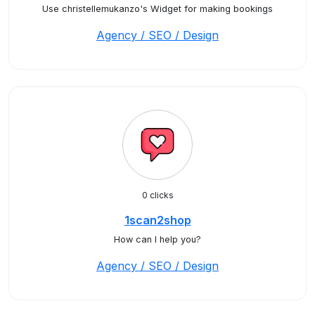
Use christellemukanzo's Widget for making bookings
Agency / SEO / Design
0 clicks
1scan2shop
How can I help you?
Agency / SEO / Design