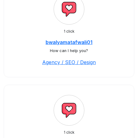
1 click
bwalyamatafwali01
How can I help you?
Agency / SEO / Design
1 click