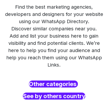
Find the best marketing agencies,
developers and designers for your website
using our WhatsApp Directory.
Discover similar companies near you.
Add and list your business here to gain
visibility and find potential clients. We’re
here to help you find your audience and
help you reach them using our WhatsApp
Links.
Other categories
See by others country