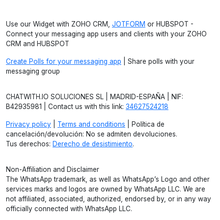
Use our Widget with ZOHO CRM,
JOTFORM
or HUBSPOT -
Connect your messaging app users and clients with your ZOHO
CRM and HUBSPOT
Create Polls for your messaging app
| Share polls with your
messaging group
CHATWITH.IO SOLUCIONES SL | MADRID-ESPAÑA | NIF:
B42935981 | Contact us with this link:
34627524218
Privacy policy
|
Terms and conditions
| Política de
cancelación/devolución: No se admiten devoluciones.
Tus derechos:
Derecho de desistimiento
.
Non-Affiliation and Disclaimer
The WhatsApp trademark, as well as WhatsApp’s Logo and other
services marks and logos are owned by WhatsApp LLC. We are
not affiliated, associated, authorized, endorsed by, or in any way
officially connected with WhatsApp LLC.