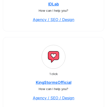
IDLab
How can I help you?
Agency / SEO / Design
1 click
KingStormsOfficial
How can I help you?
Agency / SEO / Design