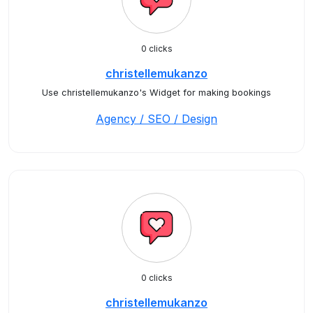
0 clicks
christellemukanzo
Use christellemukanzo's Widget for making bookings
Agency / SEO / Design
0 clicks
christellemukanzo