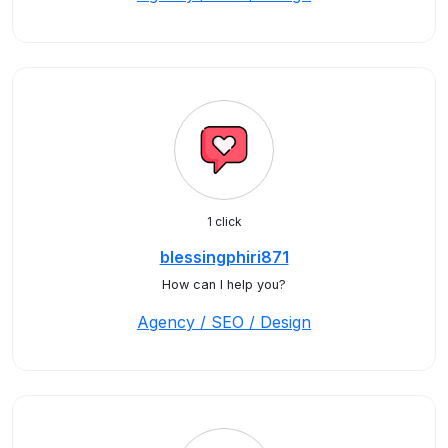
1 click
blessingphiri871
How can I help you?
Agency / SEO / Design