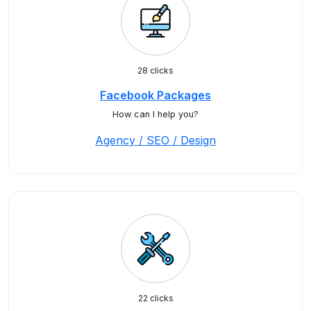
28 clicks
Facebook Packages
How can I help you?
Agency / SEO / Design
22 clicks