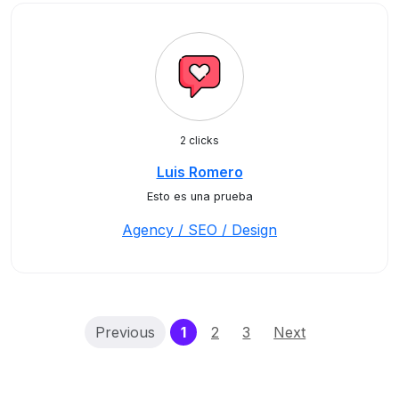
2 clicks
Luis Romero
Esto es una prueba
Agency / SEO / Design
(current)
Previous
1
2
3
Next