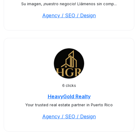
Su imagen, ¡nuestro negocio! Llámenos sin comp...
Agency / SEO / Design
6 clicks
HeavyGold Realty
Your trusted real estate partner in Puerto Rico
Agency / SEO / Design