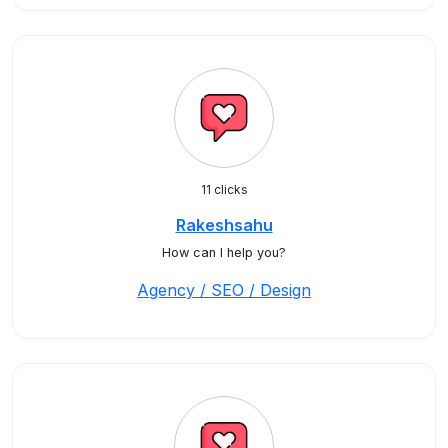
11 clicks
Rakeshsahu
How can I help you?
Agency / SEO / Design