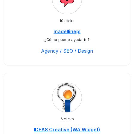
10 clicks
madellinepl
¿Cómo puedo ayudarte?
Agency / SEO / Design
6 clicks
IDEAS Creative (WA Widget)