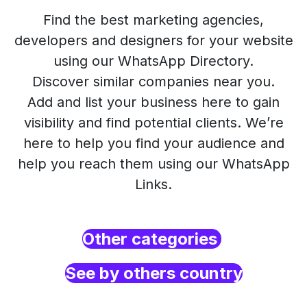
Find the best marketing agencies,
developers and designers for your website
using our WhatsApp Directory.
Discover similar companies near you.
Add and list your business here to gain
visibility and find potential clients. We’re
here to help you find your audience and
help you reach them using our WhatsApp
Links.
Other categories
See by others country