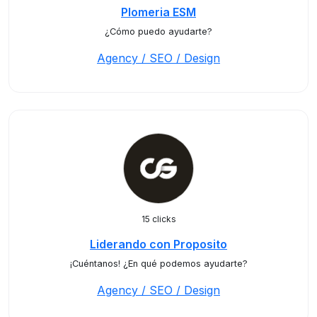
Plomeria ESM
¿Cómo puedo ayudarte?
Agency / SEO / Design
15 clicks
Liderando con Proposito
¡Cuéntanos! ¿En qué podemos ayudarte?
Agency / SEO / Design