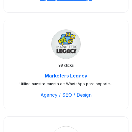
98 clicks
Marketers Legacy
Utilice nuestra cuenta de WhatsApp para soporte...
Agency / SEO / Design