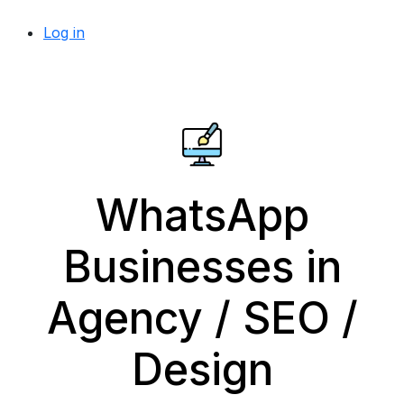
Log in
WhatsApp
Businesses in
Agency / SEO /
Design