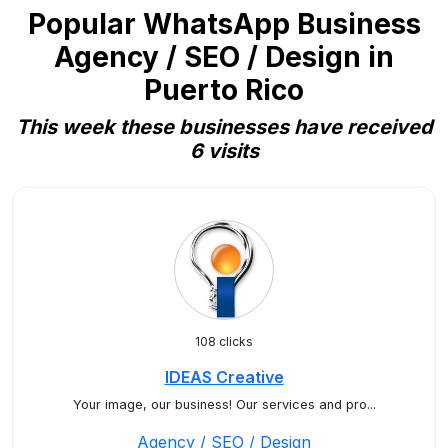
Popular WhatsApp Business
Agency / SEO / Design in
Puerto Rico
This week these businesses have received
6 visits
108 clicks
IDEAS Creative
Your image, our business! Our services and pro...
Agency / SEO / Design