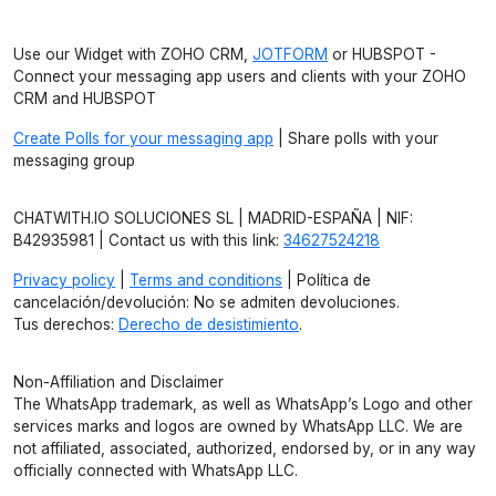
Use our Widget with ZOHO CRM,
JOTFORM
or HUBSPOT -
Connect your messaging app users and clients with your ZOHO
CRM and HUBSPOT
Create Polls for your messaging app
| Share polls with your
messaging group
CHATWITH.IO SOLUCIONES SL | MADRID-ESPAÑA | NIF:
B42935981 | Contact us with this link:
34627524218
Privacy policy
|
Terms and conditions
| Política de
cancelación/devolución: No se admiten devoluciones.
Tus derechos:
Derecho de desistimiento
.
Non-Affiliation and Disclaimer
The WhatsApp trademark, as well as WhatsApp’s Logo and other
services marks and logos are owned by WhatsApp LLC. We are
not affiliated, associated, authorized, endorsed by, or in any way
officially connected with WhatsApp LLC.