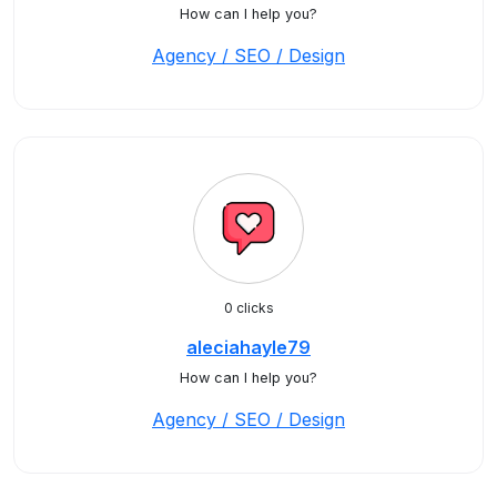
How can I help you?
Agency / SEO / Design
0 clicks
aleciahayle79
How can I help you?
Agency / SEO / Design