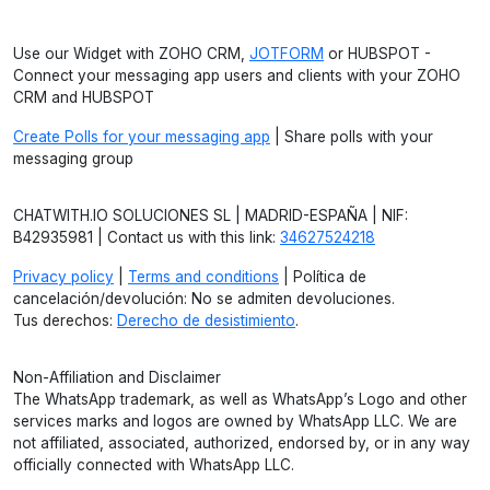
Use our Widget with ZOHO CRM,
JOTFORM
or HUBSPOT -
Connect your messaging app users and clients with your ZOHO
CRM and HUBSPOT
Create Polls for your messaging app
| Share polls with your
messaging group
CHATWITH.IO SOLUCIONES SL | MADRID-ESPAÑA | NIF:
B42935981 | Contact us with this link:
34627524218
Privacy policy
|
Terms and conditions
| Política de
cancelación/devolución: No se admiten devoluciones.
Tus derechos:
Derecho de desistimiento
.
Non-Affiliation and Disclaimer
The WhatsApp trademark, as well as WhatsApp’s Logo and other
services marks and logos are owned by WhatsApp LLC. We are
not affiliated, associated, authorized, endorsed by, or in any way
officially connected with WhatsApp LLC.