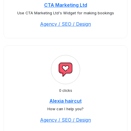
CTA Marketing Ltd
Use CTA Marketing Ltd's Widget for making bookings
Agency / SEO / Design
0 clicks
Alexia haircut
How can I help you?
Agency / SEO / Design