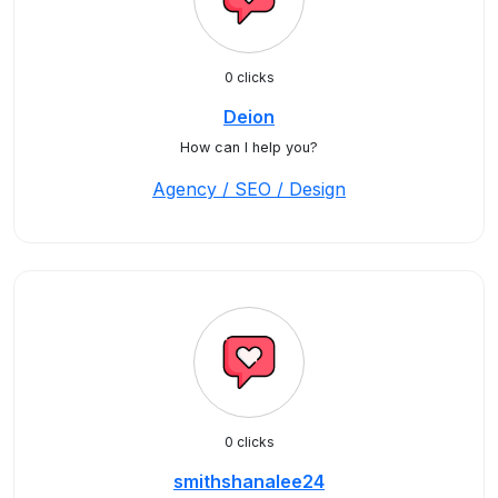
0 clicks
Deion
How can I help you?
Agency / SEO / Design
0 clicks
smithshanalee24