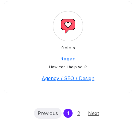
0 clicks
Rogan
How can I help you?
Agency / SEO / Design
(current)
Previous
1
2
Next