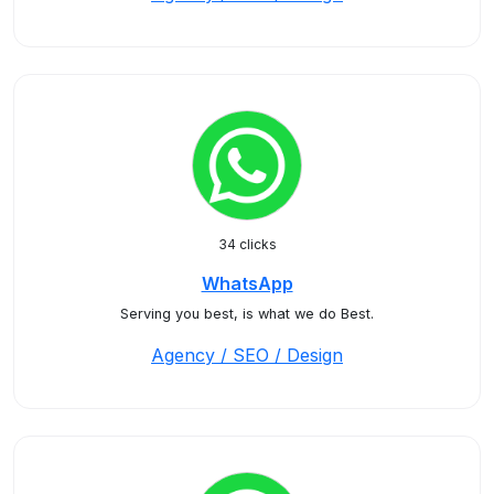
34 clicks
WhatsApp
Serving you best, is what we do Best.
Agency / SEO / Design