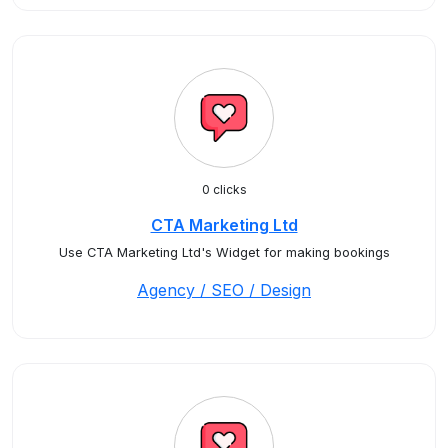
0 clicks
CTA Marketing Ltd
Use CTA Marketing Ltd's Widget for making bookings
Agency / SEO / Design