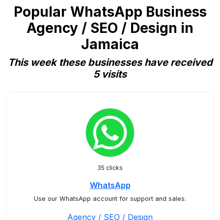
Popular WhatsApp Business
Agency / SEO / Design in
Jamaica
This week these businesses have received
5 visits
35 clicks
WhatsApp
Use our WhatsApp account for support and sales.
Agency / SEO / Design