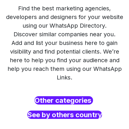
Find the best marketing agencies,
developers and designers for your website
using our WhatsApp Directory.
Discover similar companies near you.
Add and list your business here to gain
visibility and find potential clients. We’re
here to help you find your audience and
help you reach them using our WhatsApp
Links.
Other categories
See by others country