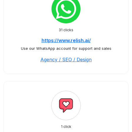
31 clicks
https://www.relish.ai/
Use our WhatsApp account for support and sales
Agency / SEO / Design
1 click