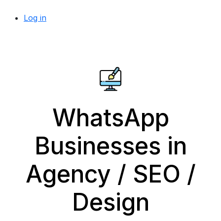
Log in
WhatsApp
Businesses in
Agency / SEO /
Design