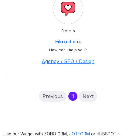
0 clicks
Fikro d.o.o.
How can I help you?
Agency / SEO / Design
(current)
Previous
1
Next
Use our Widget with ZOHO CRM,
JOTFORM
or HUBSPOT -