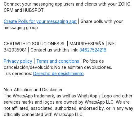
Connect your messaging app users and clients with your ZOHO
CRM and HUBSPOT
Create Polls for your messaging app
| Share polls with your
messaging group
CHATWITH.IO SOLUCIONES SL | MADRID-ESPAÑA | NIF:
B42935981 | Contact us with this link:
34627524218
Privacy policy
|
Terms and conditions
| Política de
cancelación/devolución: No se admiten devoluciones.
Tus derechos:
Derecho de desistimiento
.
Non-Affiliation and Disclaimer
The WhatsApp trademark, as well as WhatsApp’s Logo and other
services marks and logos are owned by WhatsApp LLC. We are
not affiliated, associated, authorized, endorsed by, or in any way
officially connected with WhatsApp LLC.