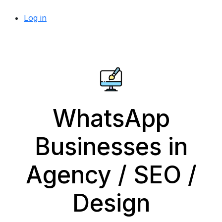
Log in
WhatsApp
Businesses in
Agency / SEO /
Design