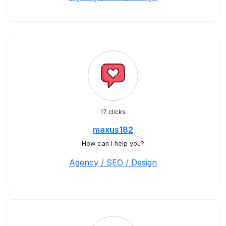
17 clicks
maxus182
How can I help you?
Agency / SEO / Design