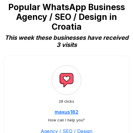
Popular WhatsApp Business
Agency / SEO / Design in
Croatia
This week these businesses have received
3 visits
28 clicks
maxus182
How can I help you?
Agency / SEO / Design