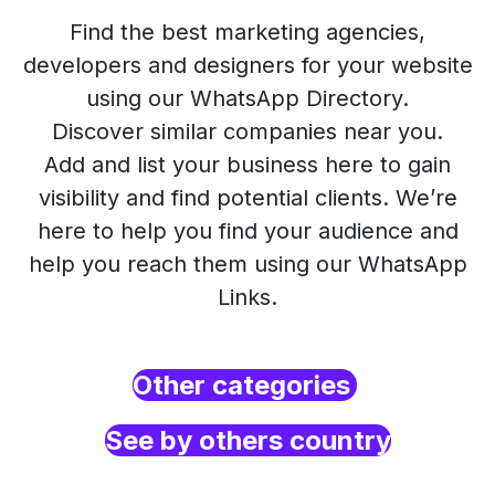
Find the best marketing agencies,
developers and designers for your website
using our WhatsApp Directory.
Discover similar companies near you.
Add and list your business here to gain
visibility and find potential clients. We’re
here to help you find your audience and
help you reach them using our WhatsApp
Links.
Other categories
See by others country