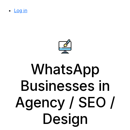
Log in
WhatsApp
Businesses in
Agency / SEO /
Design