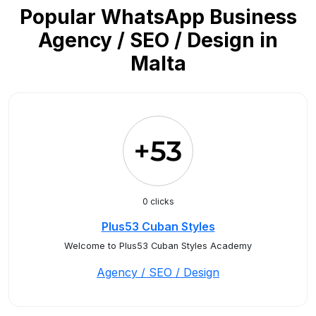
Popular WhatsApp Business
Agency / SEO / Design in
Malta
0 clicks
Plus53 Cuban Styles
Welcome to Plus53 Cuban Styles Academy
Agency / SEO / Design