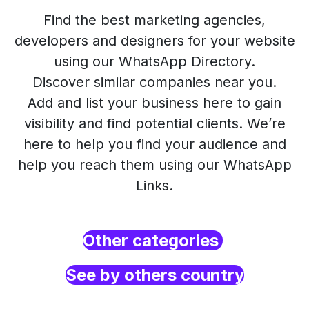
Find the best marketing agencies,
developers and designers for your website
using our WhatsApp Directory.
Discover similar companies near you.
Add and list your business here to gain
visibility and find potential clients. We’re
here to help you find your audience and
help you reach them using our WhatsApp
Links.
Other categories
See by others country