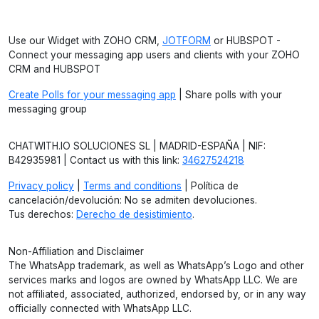
Use our Widget with ZOHO CRM,
JOTFORM
or HUBSPOT -
Connect your messaging app users and clients with your ZOHO
CRM and HUBSPOT
Create Polls for your messaging app
| Share polls with your
messaging group
CHATWITH.IO SOLUCIONES SL | MADRID-ESPAÑA | NIF:
B42935981 | Contact us with this link:
34627524218
Privacy policy
|
Terms and conditions
| Política de
cancelación/devolución: No se admiten devoluciones.
Tus derechos:
Derecho de desistimiento
.
Non-Affiliation and Disclaimer
The WhatsApp trademark, as well as WhatsApp’s Logo and other
services marks and logos are owned by WhatsApp LLC. We are
not affiliated, associated, authorized, endorsed by, or in any way
officially connected with WhatsApp LLC.