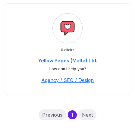
0 clicks
Yellow Pages (Malta) Ltd.
How can I help you?
Agency / SEO / Design
(current)
Previous
1
Next