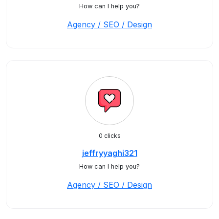
How can I help you?
Agency / SEO / Design
0 clicks
jeffryyaghi321
How can I help you?
Agency / SEO / Design