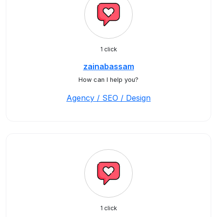
1 click
zainabassam
How can I help you?
Agency / SEO / Design
1 click