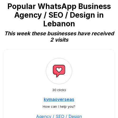
Popular WhatsApp Business
Agency / SEO / Design in
Lebanon
This week these businesses have received
2 visits
30 clicks
kymaoverseas
How can I help you?
Agency / SEO / Design