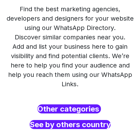
Find the best marketing agencies,
developers and designers for your website
using our WhatsApp Directory.
Discover similar companies near you.
Add and list your business here to gain
visibility and find potential clients. We’re
here to help you find your audience and
help you reach them using our WhatsApp
Links.
Other categories
See by others country