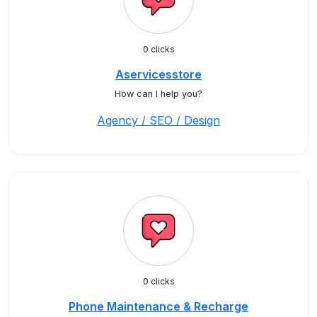
0 clicks
Aservicesstore
How can I help you?
Agency / SEO / Design
0 clicks
Phone Maintenance & Recharge