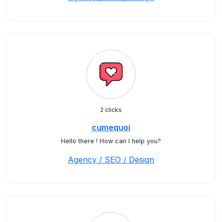
2 clicks
cumequoi
Hello there ! How can I help you?
Agency / SEO / Design