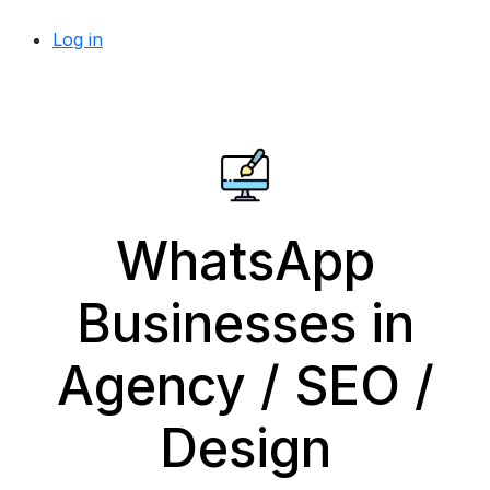
Log in
WhatsApp
Businesses in
Agency / SEO /
Design