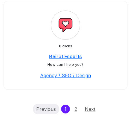
0 clicks
Beirut Escorts
How can I help you?
Agency / SEO / Design
(current)
Previous
1
2
Next