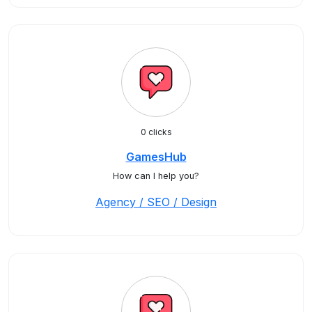
0 clicks
GamesHub
How can I help you?
Agency / SEO / Design