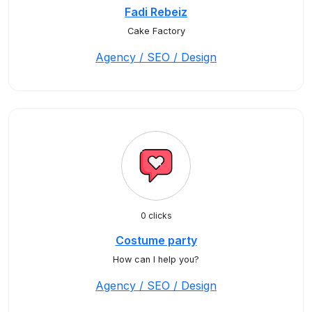
Fadi Rebeiz
Cake Factory
Agency / SEO / Design
0 clicks
Costume party
How can I help you?
Agency / SEO / Design