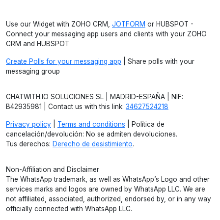
Use our Widget with ZOHO CRM,
JOTFORM
or HUBSPOT -
Connect your messaging app users and clients with your ZOHO
CRM and HUBSPOT
Create Polls for your messaging app
| Share polls with your
messaging group
CHATWITH.IO SOLUCIONES SL | MADRID-ESPAÑA | NIF:
B42935981 | Contact us with this link:
34627524218
Privacy policy
|
Terms and conditions
| Política de
cancelación/devolución: No se admiten devoluciones.
Tus derechos:
Derecho de desistimiento
.
Non-Affiliation and Disclaimer
The WhatsApp trademark, as well as WhatsApp’s Logo and other
services marks and logos are owned by WhatsApp LLC. We are
not affiliated, associated, authorized, endorsed by, or in any way
officially connected with WhatsApp LLC.