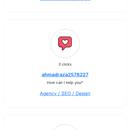
0 clicks
ahmadraza2578227
How can I help you?
Agency / SEO / Design