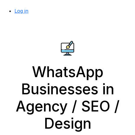
Log in
WhatsApp
Businesses in
Agency / SEO /
Design