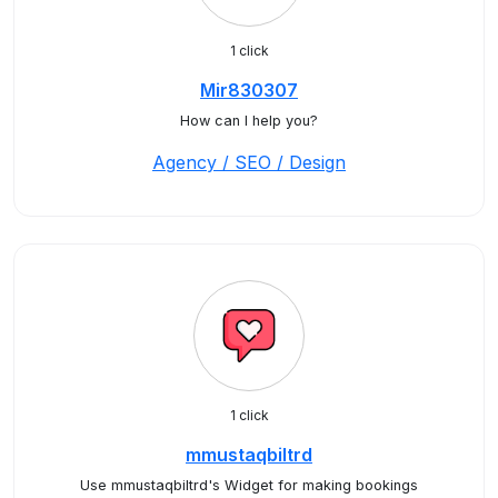
1 click
Mir830307
How can I help you?
Agency / SEO / Design
1 click
mmustaqbiltrd
Use mmustaqbiltrd's Widget for making bookings