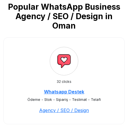
Popular WhatsApp Business
Agency / SEO / Design in
Oman
32 clicks
Whatsapp Destek
Ödeme - Stok - Sipariş - Teslimat - Telafi
Agency / SEO / Design