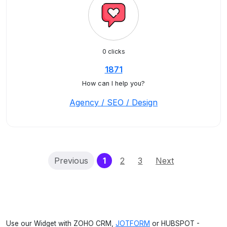
0 clicks
1871
How can I help you?
Agency / SEO / Design
(current)
Previous
1
2
3
Next
Use our Widget with ZOHO CRM,
JOTFORM
or HUBSPOT -