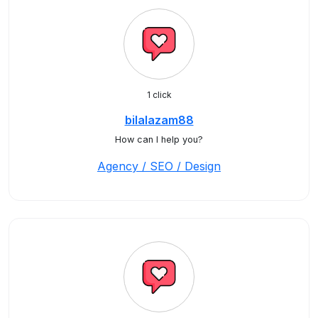
1 click
bilalazam88
How can I help you?
Agency / SEO / Design