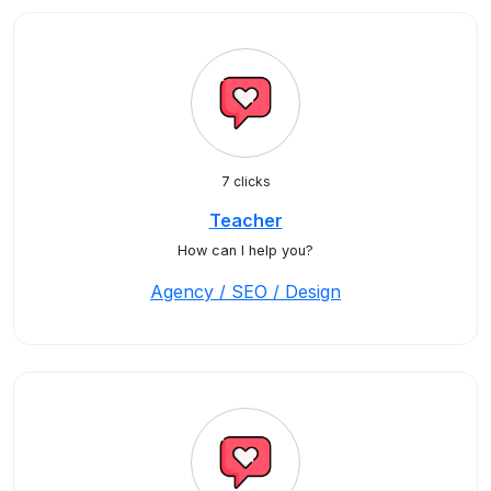
7 clicks
Teacher
How can I help you?
Agency / SEO / Design