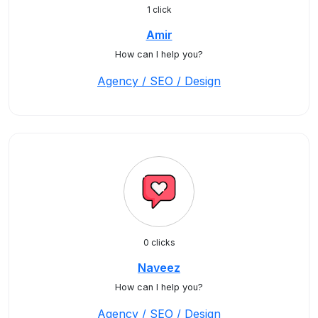
1 click
Amir
How can I help you?
Agency / SEO / Design
0 clicks
Naveez
How can I help you?
Agency / SEO / Design