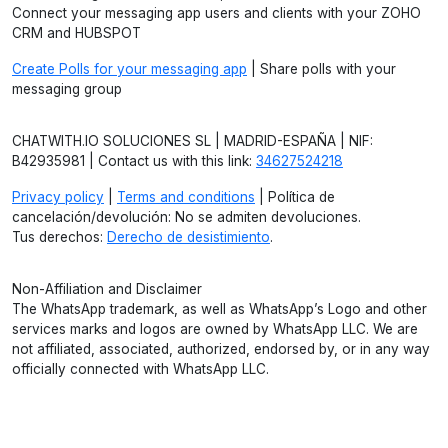
Connect your messaging app users and clients with your ZOHO
CRM and HUBSPOT
Create Polls for your messaging app
| Share polls with your
messaging group
CHATWITH.IO SOLUCIONES SL | MADRID-ESPAÑA | NIF:
B42935981 | Contact us with this link:
34627524218
Privacy policy
|
Terms and conditions
| Política de
cancelación/devolución: No se admiten devoluciones.
Tus derechos:
Derecho de desistimiento
.
Non-Affiliation and Disclaimer
The WhatsApp trademark, as well as WhatsApp’s Logo and other
services marks and logos are owned by WhatsApp LLC. We are
not affiliated, associated, authorized, endorsed by, or in any way
officially connected with WhatsApp LLC.