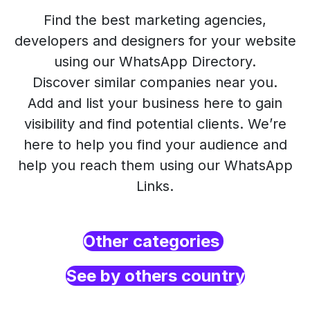
Find the best marketing agencies,
developers and designers for your website
using our WhatsApp Directory.
Discover similar companies near you.
Add and list your business here to gain
visibility and find potential clients. We’re
here to help you find your audience and
help you reach them using our WhatsApp
Links.
Other categories
See by others country