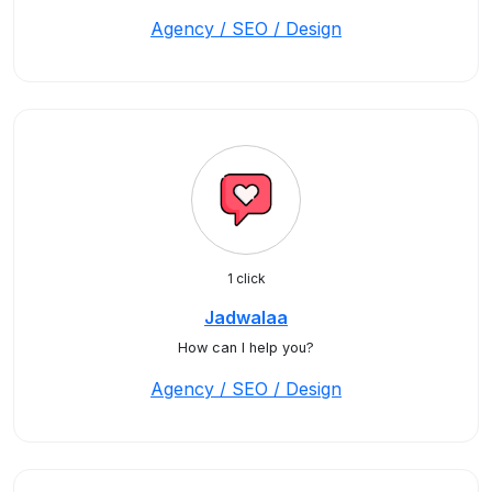
Agency / SEO / Design
1 click
Jadwalaa
How can I help you?
Agency / SEO / Design