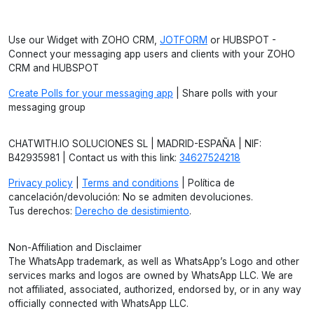
Use our Widget with ZOHO CRM,
JOTFORM
or HUBSPOT -
Connect your messaging app users and clients with your ZOHO
CRM and HUBSPOT
Create Polls for your messaging app
| Share polls with your
messaging group
CHATWITH.IO SOLUCIONES SL | MADRID-ESPAÑA | NIF:
B42935981 | Contact us with this link:
34627524218
Privacy policy
|
Terms and conditions
| Política de
cancelación/devolución: No se admiten devoluciones.
Tus derechos:
Derecho de desistimiento
.
Non-Affiliation and Disclaimer
The WhatsApp trademark, as well as WhatsApp’s Logo and other
services marks and logos are owned by WhatsApp LLC. We are
not affiliated, associated, authorized, endorsed by, or in any way
officially connected with WhatsApp LLC.