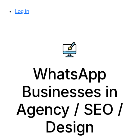
Log in
WhatsApp
Businesses in
Agency / SEO /
Design