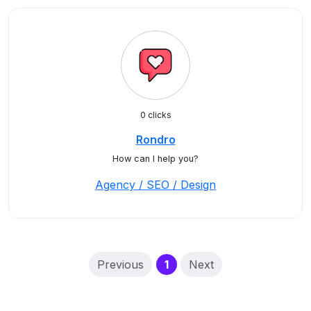
0 clicks
Rondro
How can I help you?
Agency / SEO / Design
(current)
Previous
1
Next