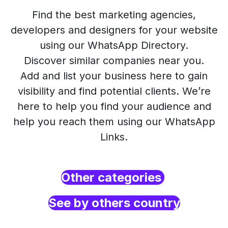
Find the best marketing agencies,
developers and designers for your website
using our WhatsApp Directory.
Discover similar companies near you.
Add and list your business here to gain
visibility and find potential clients. We’re
here to help you find your audience and
help you reach them using our WhatsApp
Links.
Other categories
See by others country