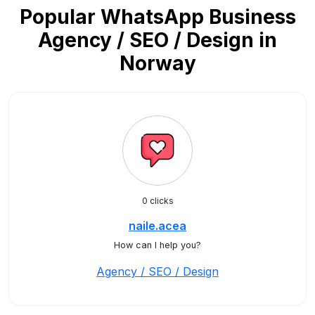
Popular WhatsApp Business
Agency / SEO / Design in
Norway
0 clicks
naile.acea
How can I help you?
Agency / SEO / Design