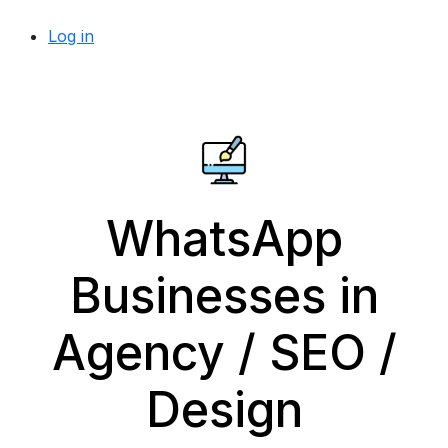
Log in
WhatsApp
Businesses in
Agency / SEO /
Design