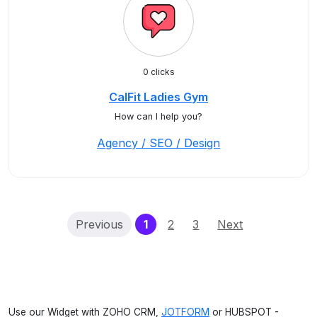
0 clicks
CalFit Ladies Gym
How can I help you?
Agency / SEO / Design
(current)
Previous
1
2
3
Next
Use our Widget with ZOHO CRM,
JOTFORM
or HUBSPOT -