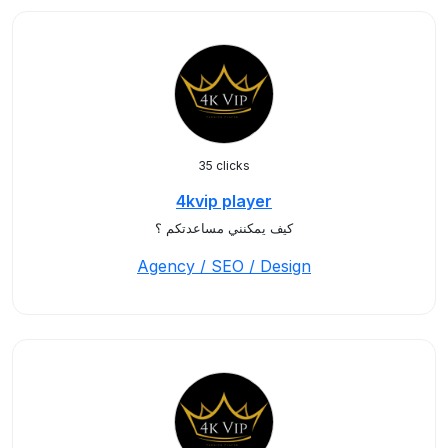
35 clicks
4kvip player
كيف يمكنني مساعدتكم ؟
Agency / SEO / Design