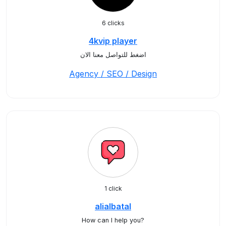
6 clicks
4kvip player
اضغط للتواصل معنا الان
Agency / SEO / Design
1 click
alialbatal
How can I help you?