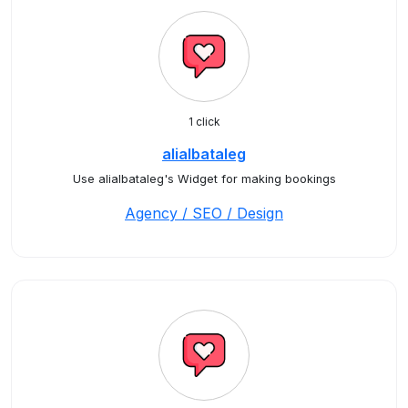
1 click
alialbataleg
Use alialbataleg's Widget for making bookings
Agency / SEO / Design