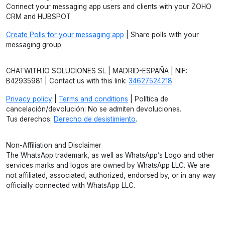
Connect your messaging app users and clients with your ZOHO
CRM and HUBSPOT
Create Polls for your messaging app
| Share polls with your
messaging group
CHATWITH.IO SOLUCIONES SL | MADRID-ESPAÑA | NIF:
B42935981 | Contact us with this link:
34627524218
Privacy policy
|
Terms and conditions
| Política de
cancelación/devolución: No se admiten devoluciones.
Tus derechos:
Derecho de desistimiento
.
Non-Affiliation and Disclaimer
The WhatsApp trademark, as well as WhatsApp’s Logo and other
services marks and logos are owned by WhatsApp LLC. We are
not affiliated, associated, authorized, endorsed by, or in any way
officially connected with WhatsApp LLC.