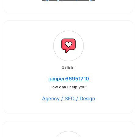
0 clicks
jumper66951710
How can I help you?
Agency / SEO / Design