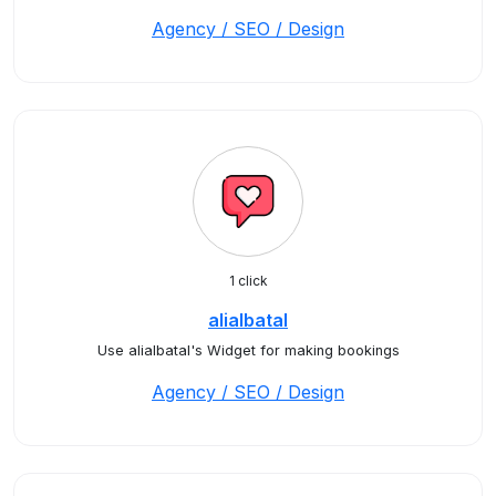
Agency / SEO / Design
1 click
alialbatal
Use alialbatal's Widget for making bookings
Agency / SEO / Design