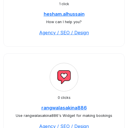
1 click
hesham.alhussain
How can I help you?
Agency / SEO / Design
0 clicks
rangwalasakina886
Use rangwalasakina886's Widget for making bookings
Agency / SEO / Design