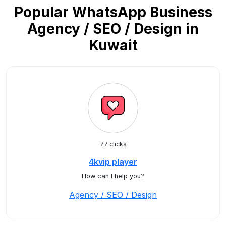
Popular WhatsApp Business
Agency / SEO / Design in
Kuwait
77 clicks
4kvip player
How can I help you?
Agency / SEO / Design