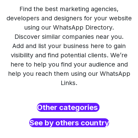
Find the best marketing agencies,
developers and designers for your website
using our WhatsApp Directory.
Discover similar companies near you.
Add and list your business here to gain
visibility and find potential clients. We’re
here to help you find your audience and
help you reach them using our WhatsApp
Links.
Other categories
See by others country