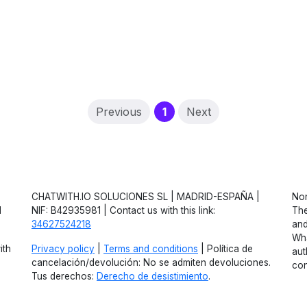
(current)
Previous
1
Next
CHATWITH.IO SOLUCIONES SL | MADRID-ESPAÑA |
Non
d
NIF: B42935981 | Contact us with this link:
The
34627524218
and
Wha
ith
Privacy policy
|
Terms and conditions
| Política de
aut
cancelación/devolución: No se admiten devoluciones.
con
Tus derechos:
Derecho de desistimiento
.