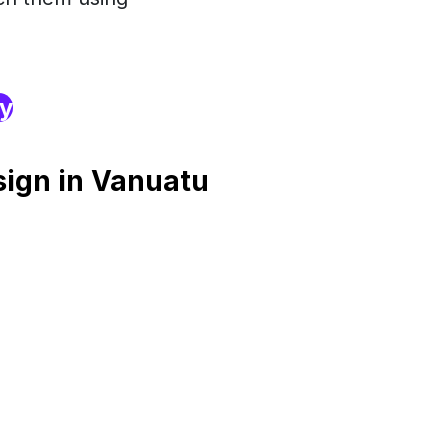
ry
ign in Vanuatu