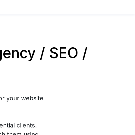
ency / SEO /
or your website
ntial clients.
ch them using