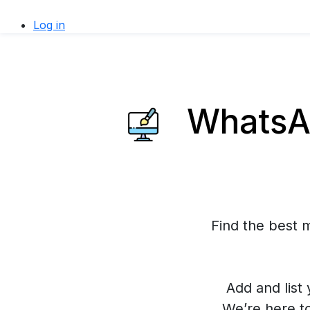
Log in
WhatsAp
Find the best 
Add and list 
We’re here t