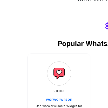
O
Popular Whats
0 clicks
worworwilson
Use worworwilson's Widget for