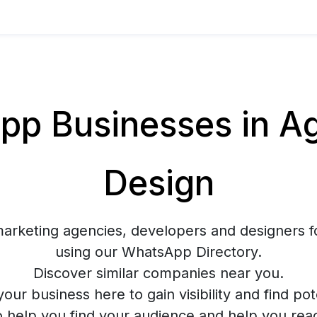
p Businesses in Ag
Design
marketing agencies, developers and designers f
using our WhatsApp Directory.
Discover similar companies near you.
your business here to gain visibility and find pote
o help you find your audience and help you rea