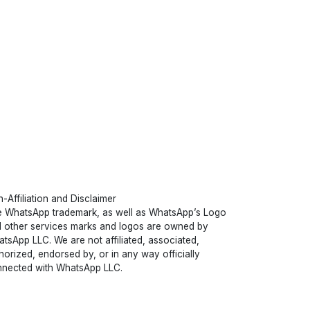
-Affiliation and Disclaimer
 WhatsApp trademark, as well as WhatsApp’s Logo
 other services marks and logos are owned by
tsApp LLC. We are not affiliated, associated,
horized, endorsed by, or in any way officially
nected with WhatsApp LLC.