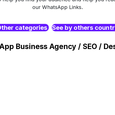
our WhatsApp Links.
ther categories
See by others count
App Business Agency / SEO / Des