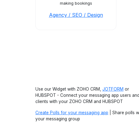
making bookings
Agency / SEO / Design
Use our Widget with ZOHO CRM,
JOTFORM
or
HUBSPOT - Connect your messaging app users an
clients with your ZOHO CRM and HUBSPOT
Create Polls for your messaging app
| Share polls w
your messaging group