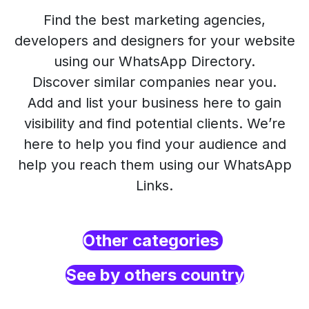
Find the best marketing agencies,
developers and designers for your website
using our WhatsApp Directory.
Discover similar companies near you.
Add and list your business here to gain
visibility and find potential clients. We’re
here to help you find your audience and
help you reach them using our WhatsApp
Links.
Other categories
See by others country