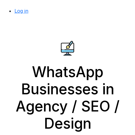
Log in
WhatsApp
Businesses in
Agency / SEO /
Design