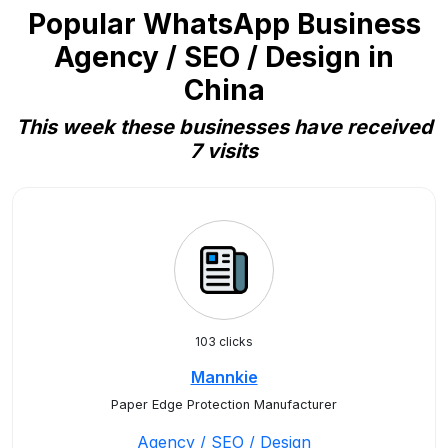
Popular WhatsApp Business
Agency / SEO / Design in
China
This week these businesses have received
7 visits
103 clicks
Mannkie
Paper Edge Protection Manufacturer
Agency / SEO / Design