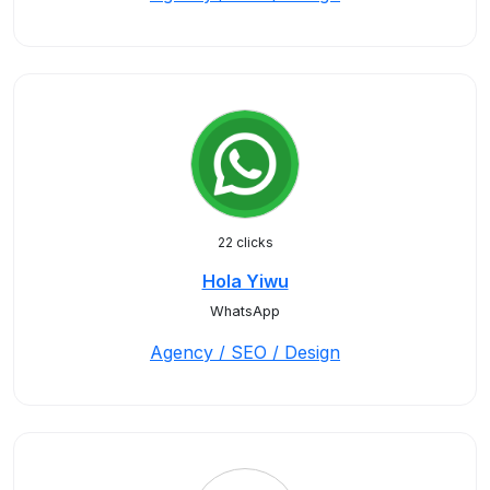
22 clicks
Hola Yiwu
WhatsApp
Agency / SEO / Design