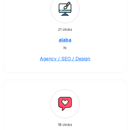
21 clicks
alaba
hi
Agency / SEO / Design
18 clicks