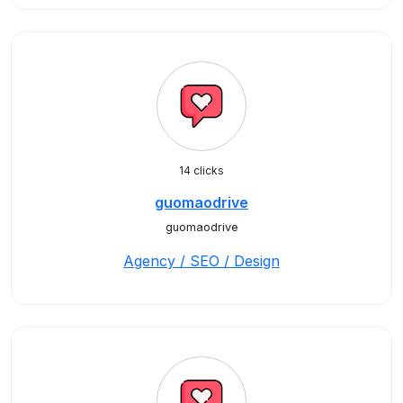
14 clicks
guomaodrive
guomaodrive
Agency / SEO / Design