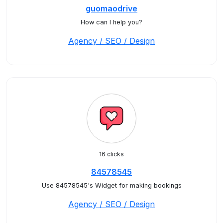
guomaodrive
How can I help you?
Agency / SEO / Design
16 clicks
84578545
Use 84578545's Widget for making bookings
Agency / SEO / Design