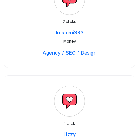
2 clicks
luisuimi333
Money
Agency / SEO / Design
1 click
Lizzy