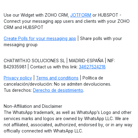
Use our Widget with ZOHO CRM,
JOTFORM
or HUBSPOT -
Connect your messaging app users and clients with your ZOHO
CRM and HUBSPOT
Create Polls for your messaging app
| Share polls with your
messaging group
CHATWITH.IO SOLUCIONES SL | MADRID-ESPAÑA | NIF:
B42935981 | Contact us with this link:
34627524218
Privacy policy
|
Terms and conditions
| Política de
cancelación/devolución: No se admiten devoluciones.
Tus derechos:
Derecho de desistimiento
.
Non-Affiliation and Disclaimer
The WhatsApp trademark, as well as WhatsApp’s Logo and other
services marks and logos are owned by WhatsApp LLC. We are
not affiliated, associated, authorized, endorsed by, or in any way
officially connected with WhatsApp LLC.