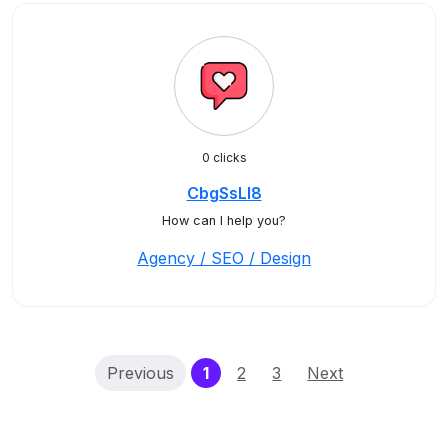
0 clicks
CbgSsLl8
How can I help you?
Agency / SEO / Design
(current)
Previous
1
2
3
Next