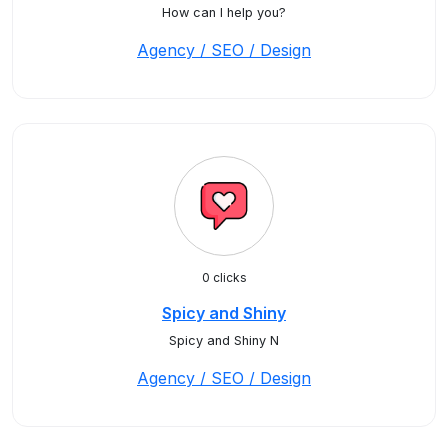
How can I help you?
Agency / SEO / Design
0 clicks
Spicy and Shiny
Spicy and Shiny N
Agency / SEO / Design