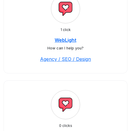
1 click
WebLight
How can I help you?
Agency / SEO / Design
0 clicks