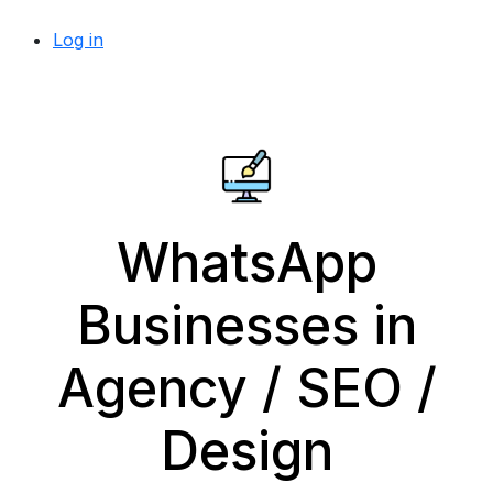
Log in
WhatsApp
Businesses in
Agency / SEO /
Design