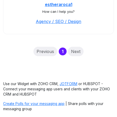
estheraroca1
How can I help you?
Agency / SEO / Design
(current)
Previous
1
Next
Use our Widget with ZOHO CRM,
JOTFORM
or HUBSPOT -
Connect your messaging app users and clients with your ZOHO
CRM and HUBSPOT
Create Polls for your messaging app
| Share polls with your
messaging group