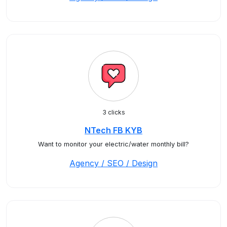
3 clicks
NTech FB KYB
Want to monitor your electric/water monthly bill?
Agency / SEO / Design