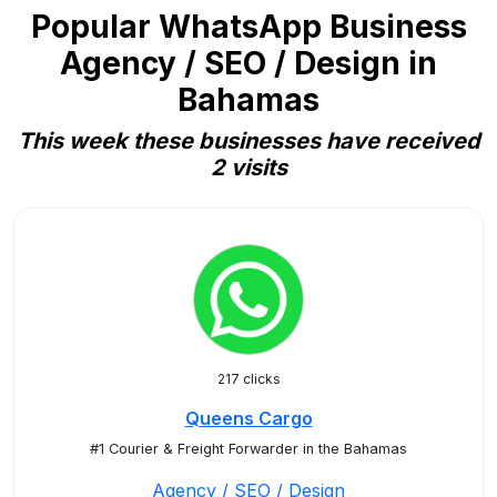
Popular WhatsApp Business
Agency / SEO / Design in
Bahamas
This week these businesses have received
2 visits
217 clicks
Queens Cargo
#1 Courier & Freight Forwarder in the Bahamas
Agency / SEO / Design