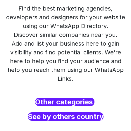
Find the best marketing agencies,
developers and designers for your website
using our WhatsApp Directory.
Discover similar companies near you.
Add and list your business here to gain
visibility and find potential clients. We’re
here to help you find your audience and
help you reach them using our WhatsApp
Links.
Other categories
See by others country