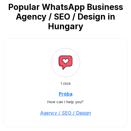
Popular WhatsApp Business
Agency / SEO / Design in
Hungary
1 click
Próba
How can I help you?
Agency / SEO / Design