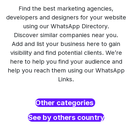
Find the best marketing agencies,
developers and designers for your website
using our WhatsApp Directory.
Discover similar companies near you.
Add and list your business here to gain
visibility and find potential clients. We’re
here to help you find your audience and
help you reach them using our WhatsApp
Links.
Other categories
See by others country