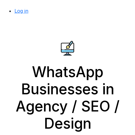
Log in
WhatsApp
Businesses in
Agency / SEO /
Design