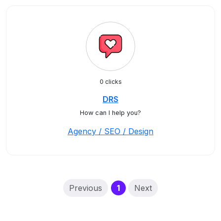
0 clicks
DRS
How can I help you?
Agency / SEO / Design
(current)
Previous
1
Next