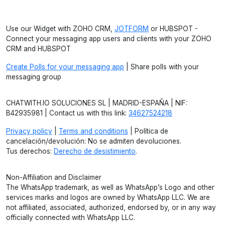
Use our Widget with ZOHO CRM,
JOTFORM
or HUBSPOT -
Connect your messaging app users and clients with your ZOHO
CRM and HUBSPOT
Create Polls for your messaging app
| Share polls with your
messaging group
CHATWITH.IO SOLUCIONES SL | MADRID-ESPAÑA | NIF:
B42935981 | Contact us with this link:
34627524218
Privacy policy
|
Terms and conditions
| Política de
cancelación/devolución: No se admiten devoluciones.
Tus derechos:
Derecho de desistimiento
.
Non-Affiliation and Disclaimer
The WhatsApp trademark, as well as WhatsApp’s Logo and other
services marks and logos are owned by WhatsApp LLC. We are
not affiliated, associated, authorized, endorsed by, or in any way
officially connected with WhatsApp LLC.