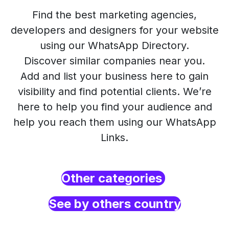
Find the best marketing agencies,
developers and designers for your website
using our WhatsApp Directory.
Discover similar companies near you.
Add and list your business here to gain
visibility and find potential clients. We’re
here to help you find your audience and
help you reach them using our WhatsApp
Links.
Other categories
See by others country