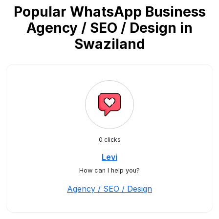
Popular WhatsApp Business
Agency / SEO / Design in
Swaziland
0 clicks
Levi
How can I help you?
Agency / SEO / Design