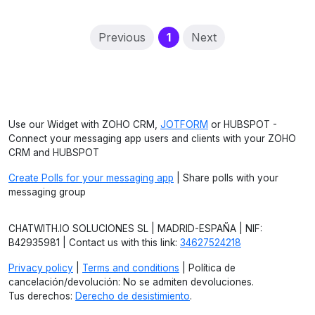
(current)
Previous
1
Next
Use our Widget with ZOHO CRM,
JOTFORM
or HUBSPOT -
Connect your messaging app users and clients with your ZOHO
CRM and HUBSPOT
Create Polls for your messaging app
| Share polls with your
messaging group
CHATWITH.IO SOLUCIONES SL | MADRID-ESPAÑA | NIF:
B42935981 | Contact us with this link:
34627524218
Privacy policy
|
Terms and conditions
| Política de
cancelación/devolución: No se admiten devoluciones.
Tus derechos:
Derecho de desistimiento
.