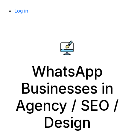
Log in
WhatsApp
Businesses in
Agency / SEO /
Design