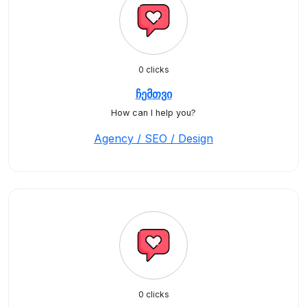
0 clicks
ჩემთვი
How can I help you?
Agency / SEO / Design
0 clicks