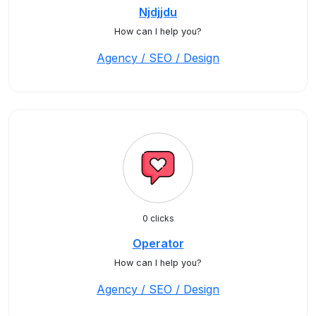
Njdjjdu
How can I help you?
Agency / SEO / Design
0 clicks
Operator
How can I help you?
Agency / SEO / Design