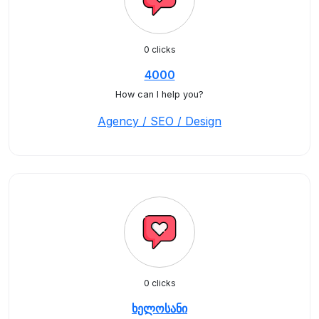
0 clicks
4000
How can I help you?
Agency / SEO / Design
0 clicks
ხელოსანი