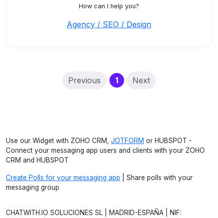
How can I help you?
Agency / SEO / Design
(current)
Previous
1
Next
Use our Widget with ZOHO CRM,
JOTFORM
or HUBSPOT -
Connect your messaging app users and clients with your ZOHO
CRM and HUBSPOT
Create Polls for your messaging app
| Share polls with your
messaging group
CHATWITH.IO SOLUCIONES SL | MADRID-ESPAÑA | NIF: