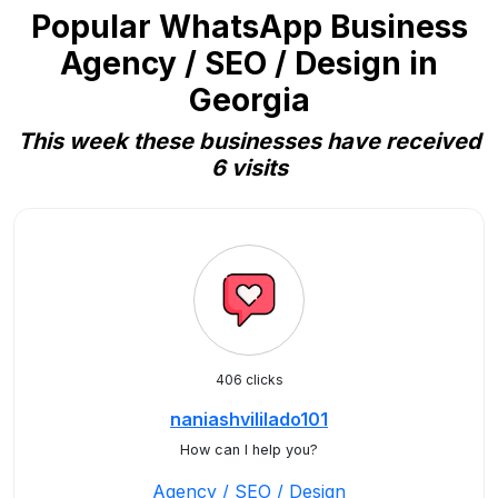
Popular WhatsApp Business
Agency / SEO / Design in
Georgia
This week these businesses have received
6 visits
406 clicks
naniashvililado101
How can I help you?
Agency / SEO / Design