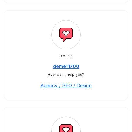
0 clicks
deme11700
How can I help you?
Agency / SEO / Design