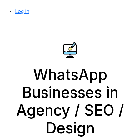
Log in
WhatsApp
Businesses in
Agency / SEO /
Design