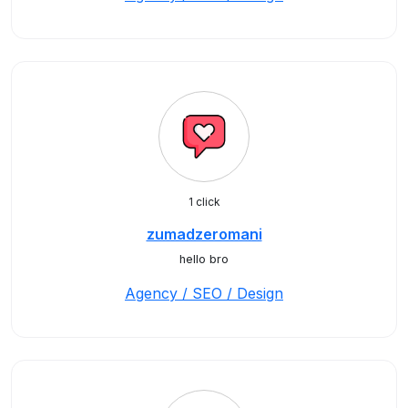
1 click
zumadzeromani
hello bro
Agency / SEO / Design