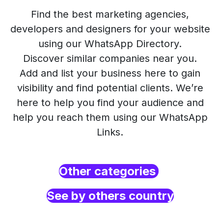
Find the best marketing agencies,
developers and designers for your website
using our WhatsApp Directory.
Discover similar companies near you.
Add and list your business here to gain
visibility and find potential clients. We’re
here to help you find your audience and
help you reach them using our WhatsApp
Links.
Other categories
See by others country