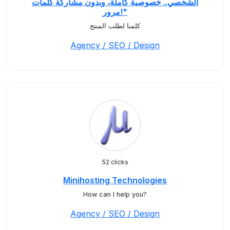
الشخصي.. خصوصية كاملة، وبدون مشاركة كلمات
مرور!"
كلمنا لطلب المنتج
Agency / SEO / Design
52 clicks
Minihosting Technologies
How can I help you?
Agency / SEO / Design