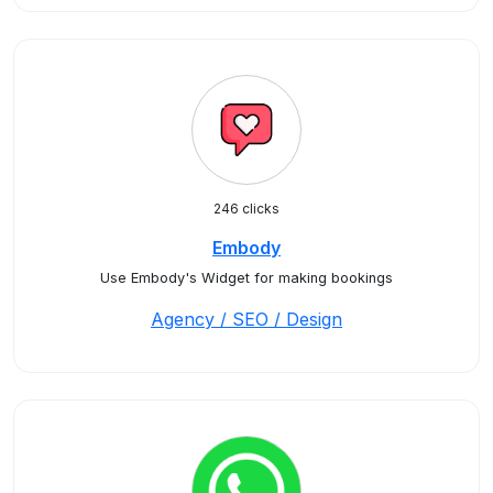
246 clicks
Embody
Use Embody's Widget for making bookings
Agency / SEO / Design