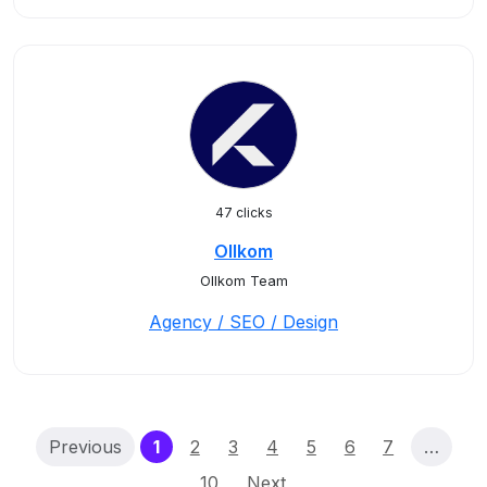
47 clicks
Ollkom
Ollkom Team
Agency / SEO / Design
(current)
Previous
1
2
3
4
5
6
7
…
10
Next