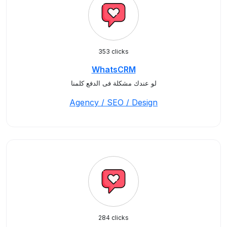
353 clicks
WhatsCRM
لو عندك مشكلة فى الدفع كلمنا
Agency / SEO / Design
284 clicks