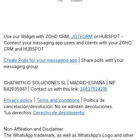
Use our Widget with ZOHO CRM,
JOTFORM
or HUBSPOT -
Connect your messaging app users and clients with your ZOHO
CRM and HUBSPOT
Create Polls for your messaging app
| Share polls with your
messaging group
CHATWITH.IO SOLUCIONES SL | MADRID-ESPAÑA | NIF:
B42935981 | Contact us with this link:
34627524218
Privacy policy
|
Terms and conditions
| Política de
cancelación/devolución: No se admiten devoluciones.
Tus derechos:
Derecho de desistimiento
.
Non-Affiliation and Disclaimer
The WhatsApp trademark, as well as WhatsApp’s Logo and other