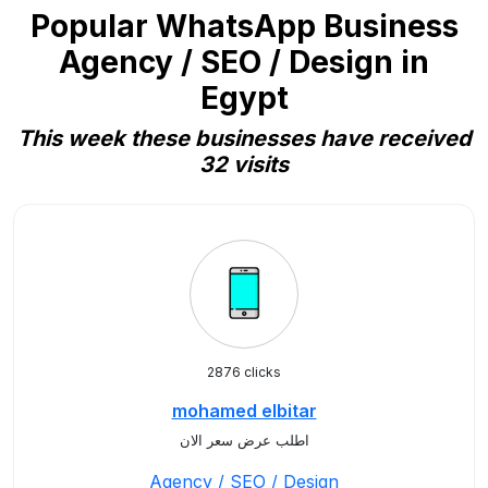
Popular WhatsApp Business
Agency / SEO / Design in
Egypt
This week these businesses have received
32 visits
2876 clicks
mohamed elbitar
اطلب عرض سعر الان
Agency / SEO / Design