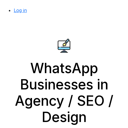
Log in
WhatsApp
Businesses in
Agency / SEO /
Design