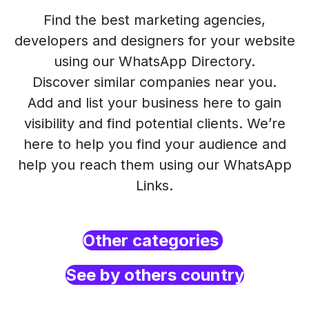
Find the best marketing agencies,
developers and designers for your website
using our WhatsApp Directory.
Discover similar companies near you.
Add and list your business here to gain
visibility and find potential clients. We’re
here to help you find your audience and
help you reach them using our WhatsApp
Links.
Other categories
See by others country