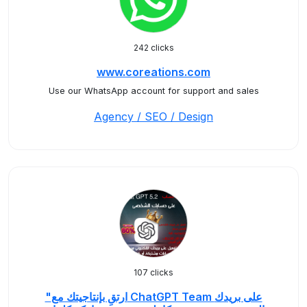
242 clicks
www.coreations.com
Use our WhatsApp account for support and sales
Agency / SEO / Design
107 clicks
"ارتقِ بإنتاجيتك مع ChatGPT Team على بريدك