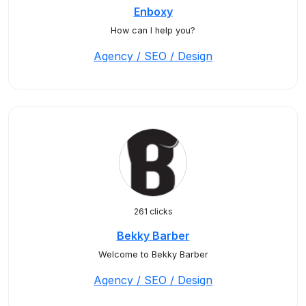
Enboxy
How can I help you?
Agency / SEO / Design
261 clicks
Bekky Barber
Welcome to Bekky Barber
Agency / SEO / Design