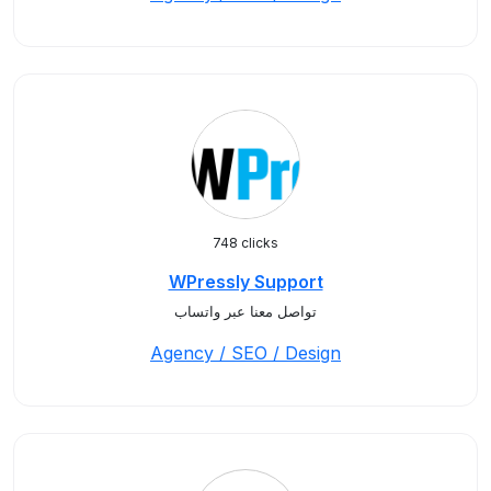
748 clicks
WPressly Support
تواصل معنا عبر واتساب
Agency / SEO / Design