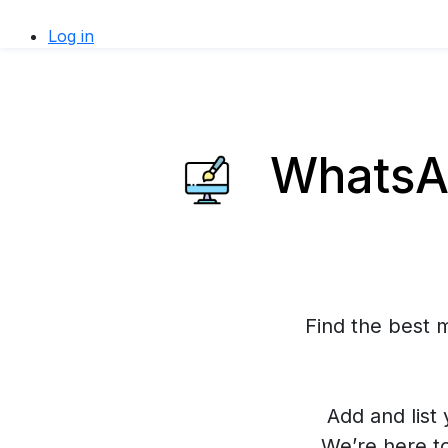
Log in
WhatsAp
Find the best 
Add and list 
We’re here t