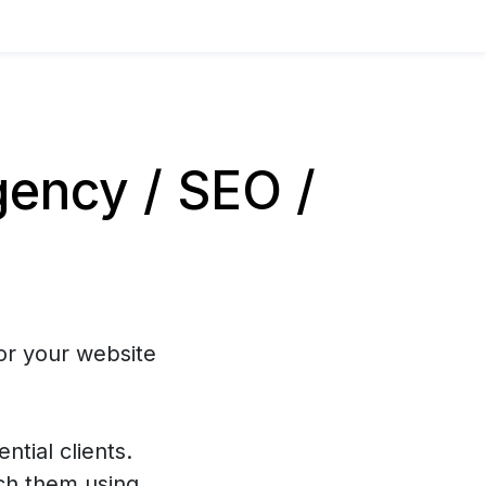
ency / SEO /
or your website
ntial clients.
ch them using