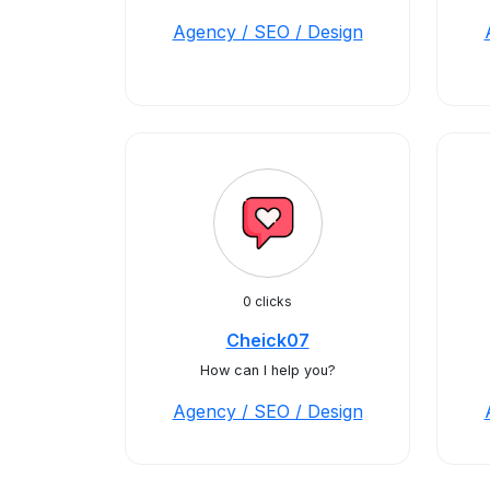
Agency / SEO / Design
0 clicks
Cheick07
How can I help you?
Agency / SEO / Design