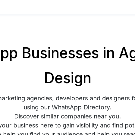
p Businesses in Ag
Design
marketing agencies, developers and designers f
using our WhatsApp Directory.
Discover similar companies near you.
your business here to gain visibility and find pote
o help you find your audience and help you rea