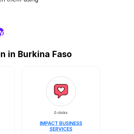
ry
n in Burkina Faso
0 clicks
IMPACT BUSINESS
SERVICES