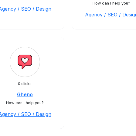
How can I help you?
Agency / SEO / Design
Agency / SEO / Desig
0 clicks
Gheno
How can I help you?
Agency / SEO / Design