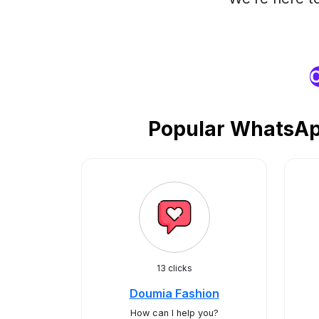
O
Popular WhatsApp
13 clicks
Doumia Fashion
How can I help you?