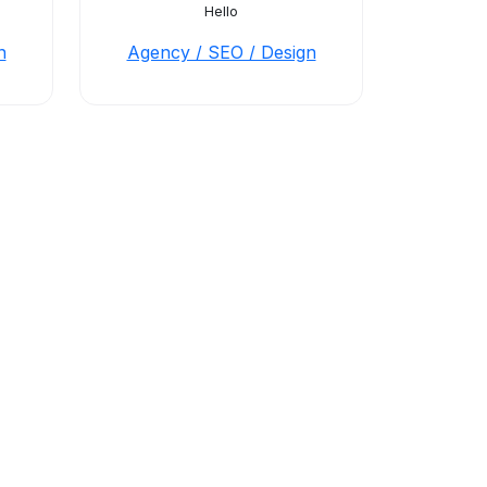
Hello
n
Agency / SEO / Design