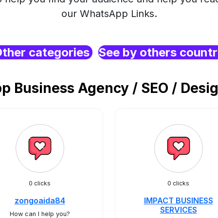
our WhatsApp Links.
ther categories
See by others count
 Business Agency / SEO / Desig
0 clicks
0 clicks
zongoaida84
IMPACT BUSINESS
SERVICES
How can I help you?