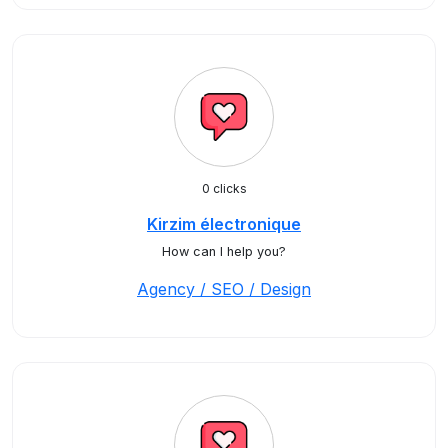
0 clicks
Kirzim électronique
How can I help you?
Agency / SEO / Design