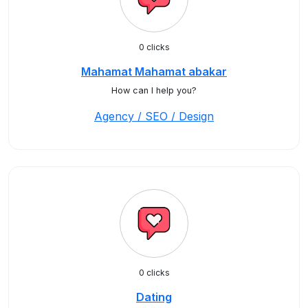
0 clicks
Mahamat Mahamat abakar
How can I help you?
Agency / SEO / Design
0 clicks
Dating