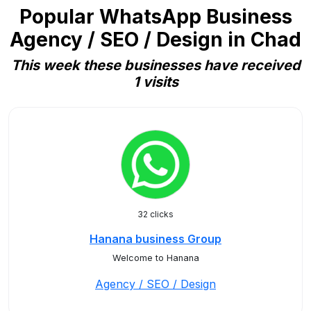
Popular WhatsApp Business
Agency / SEO / Design in Chad
This week these businesses have received
1 visits
32 clicks
Hanana business Group
Welcome to Hanana
Agency / SEO / Design