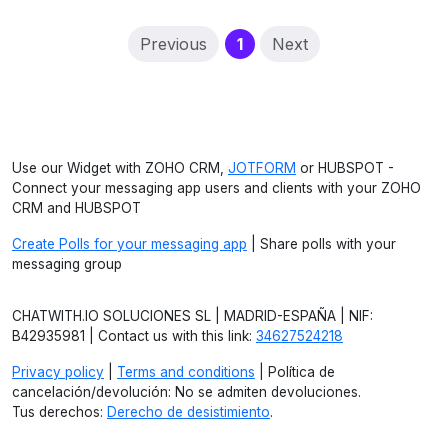
(current)
Previous
1
Next
Use our Widget with ZOHO CRM,
JOTFORM
or HUBSPOT -
Connect your messaging app users and clients with your ZOHO
CRM and HUBSPOT
Create Polls for your messaging app
| Share polls with your
messaging group
CHATWITH.IO SOLUCIONES SL | MADRID-ESPAÑA | NIF:
B42935981 | Contact us with this link:
34627524218
Privacy policy
|
Terms and conditions
| Política de
cancelación/devolución: No se admiten devoluciones.
Tus derechos:
Derecho de desistimiento
.