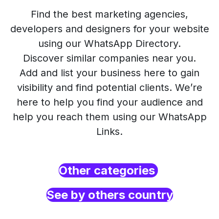
Find the best marketing agencies,
developers and designers for your website
using our WhatsApp Directory.
Discover similar companies near you.
Add and list your business here to gain
visibility and find potential clients. We’re
here to help you find your audience and
help you reach them using our WhatsApp
Links.
Other categories
See by others country