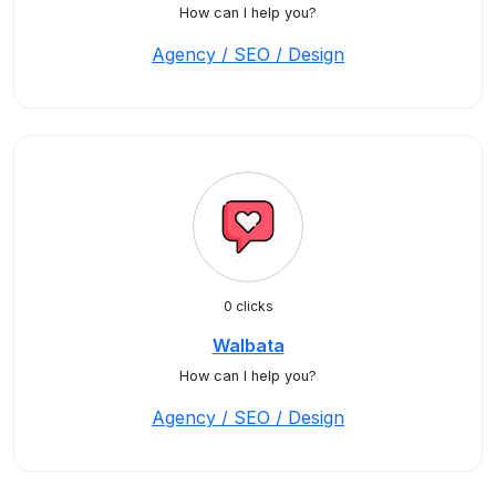
How can I help you?
Agency / SEO / Design
0 clicks
Walbata
How can I help you?
Agency / SEO / Design