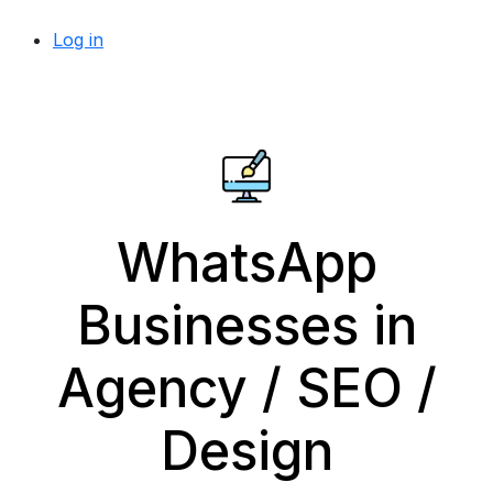
Log in
WhatsApp
Businesses in
Agency / SEO /
Design