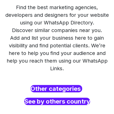
Find the best marketing agencies,
developers and designers for your website
using our WhatsApp Directory.
Discover similar companies near you.
Add and list your business here to gain
visibility and find potential clients. We’re
here to help you find your audience and
help you reach them using our WhatsApp
Links.
Other categories
See by others country