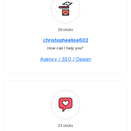
29 clicks
christopheelise602
How can I help you?
Agency / SEO / Design
23 clicks