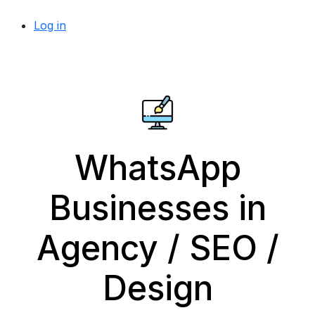
Log in
WhatsApp
Businesses in
Agency / SEO /
Design