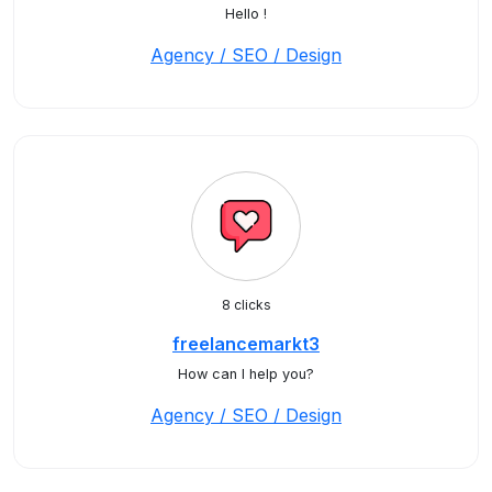
Hello !
Agency / SEO / Design
8 clicks
freelancemarkt3
How can I help you?
Agency / SEO / Design