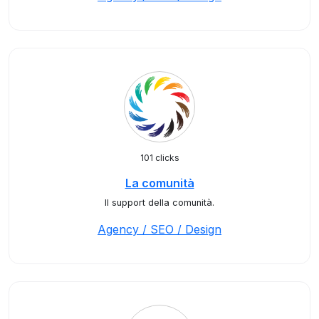
101 clicks
La comunità
Il support della comunità.
Agency / SEO / Design