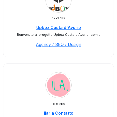
12 clicks
Upbox Costa d'Avorio
Benvenuto al progetto Upbox Costa d'Avorio, com...
Agency / SEO / Design
11 clicks
Ilaria Contatto