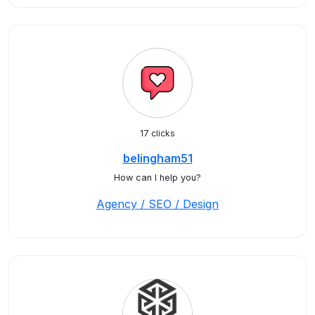
17 clicks
belingham51
How can I help you?
Agency / SEO / Design