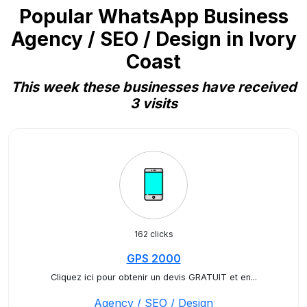
Popular WhatsApp Business
Agency / SEO / Design in Ivory
Coast
This week these businesses have received
3 visits
162 clicks
GPS 2000
Cliquez ici pour obtenir un devis GRATUIT et en...
Agency / SEO / Design