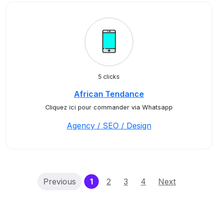
5 clicks
African Tendance
Cliquez ici pour commander via Whatsapp
Agency / SEO / Design
(current)
Previous
1
2
3
4
Next