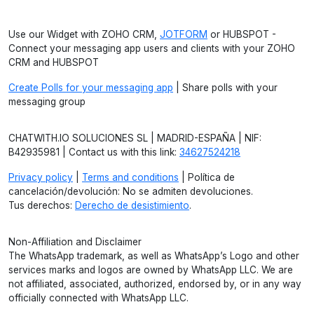
Use our Widget with ZOHO CRM,
JOTFORM
or HUBSPOT -
Connect your messaging app users and clients with your ZOHO
CRM and HUBSPOT
Create Polls for your messaging app
| Share polls with your
messaging group
CHATWITH.IO SOLUCIONES SL | MADRID-ESPAÑA | NIF:
B42935981 | Contact us with this link:
34627524218
Privacy policy
|
Terms and conditions
| Política de
cancelación/devolución: No se admiten devoluciones.
Tus derechos:
Derecho de desistimiento
.
Non-Affiliation and Disclaimer
The WhatsApp trademark, as well as WhatsApp’s Logo and other
services marks and logos are owned by WhatsApp LLC. We are
not affiliated, associated, authorized, endorsed by, or in any way
officially connected with WhatsApp LLC.