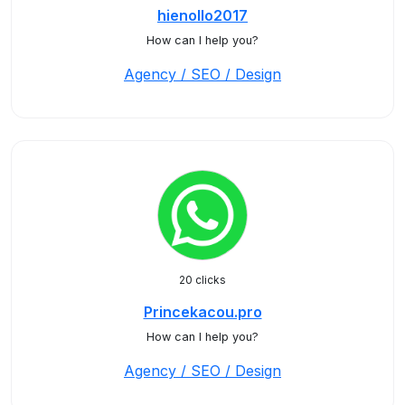
hienollo2017
How can I help you?
Agency / SEO / Design
20 clicks
Princekacou.pro
How can I help you?
Agency / SEO / Design